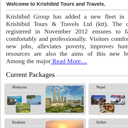
Welcome to Krishibid Tours and Travels.
Krishibid Group has added a new fleet in
Krishibid Tours & Travels Ltd (ktt). The
registered in November 2012 ensures to fac
comfortably and professionally. Visitors comfort
new jobs, alleviates poverty, improves hu
resources are also the aims of this new bu
Among the major
Read More…
Current Packages
Malaysia
Nepal
Kuakata
Sylhet