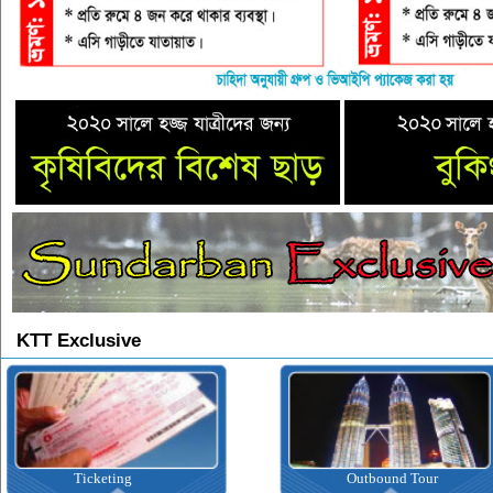
KTT Exclusive
Ticketing
Outbound Tour