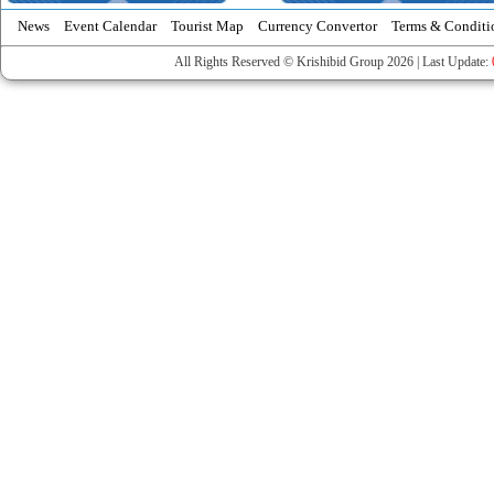
News
Event Calendar
Tourist Map
Currency Convertor
Terms & Conditi
All Rights Reserved © Krishibid Group 2026 | Last Update: