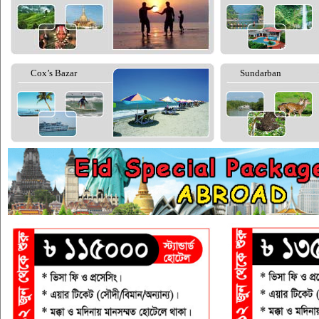
Cox’s Bazar
Sundarban