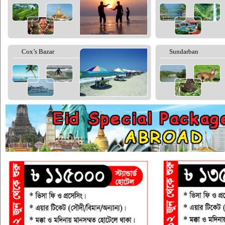
Cox’s Bazar
Sundarban