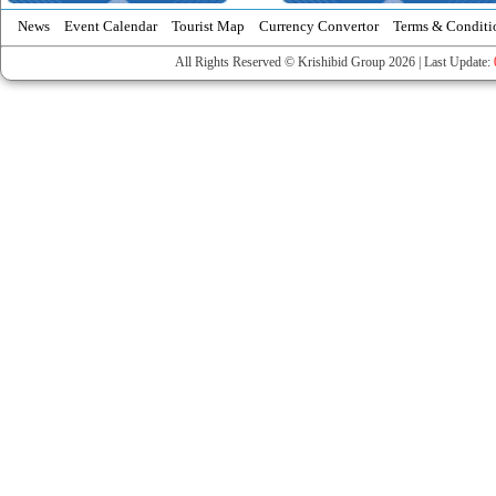
News
Event Calendar
Tourist Map
Currency Convertor
Terms & Conditi
All Rights Reserved © Krishibid Group 2026 | Last Update: