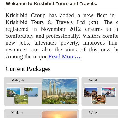
Welcome to Krishibid Tours and Travels.
Krishibid Group has added a new fleet in
Krishibid Tours & Travels Ltd (ktt). The
registered in November 2012 ensures to fac
comfortably and professionally. Visitors comfort
new jobs, alleviates poverty, improves hu
resources are also the aims of this new bu
Among the major
Read More…
Current Packages
Malaysia
Nepal
Kuakata
Sylhet