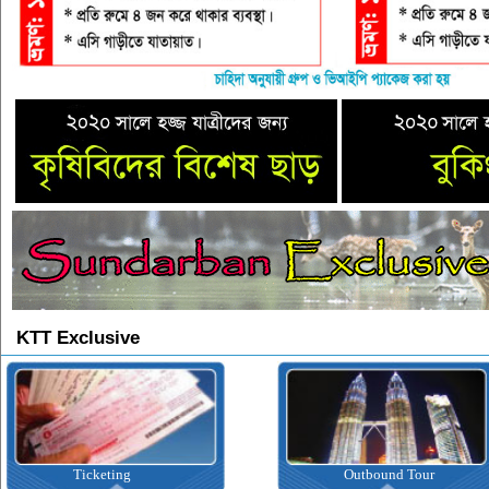
KTT Exclusive
Ticketing
Outbound Tour