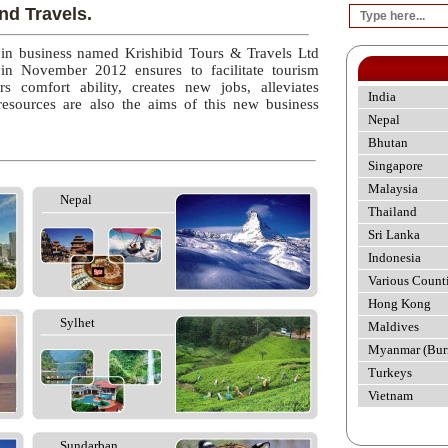
nd Travels.
 in business named Krishibid Tours & Travels Ltd
 in November 2012 ensures to facilitate tourism
rs comfort ability, creates new jobs, alleviates
India
esources are also the aims of this new business
Nepal
Bhutan
Singapore
Malaysia
Nepal
Thailand
Sri Lanka
Indonesia
Various Count
Hong Kong
Sylhet
Maldives
Myanmar (Bur
Turkeys
Vietnam
Sundarban