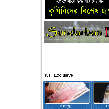
KTT Exclusive
Ticketing
Outbound Tour
I