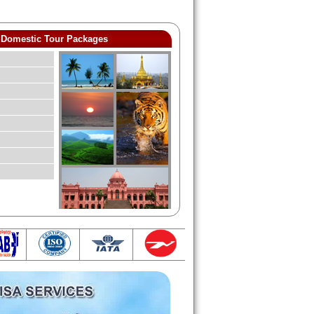
Domestic Tour Packages