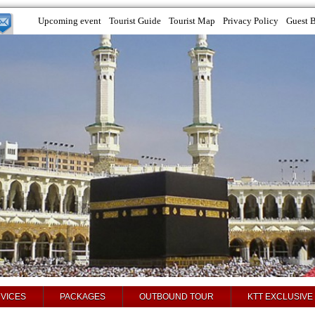
Upcoming event
Tourist Guide
Tourist Map
Privacy Policy
Guest 
VICES
PACKAGES
OUTBOUND TOUR
KTT EXCLUSIVE