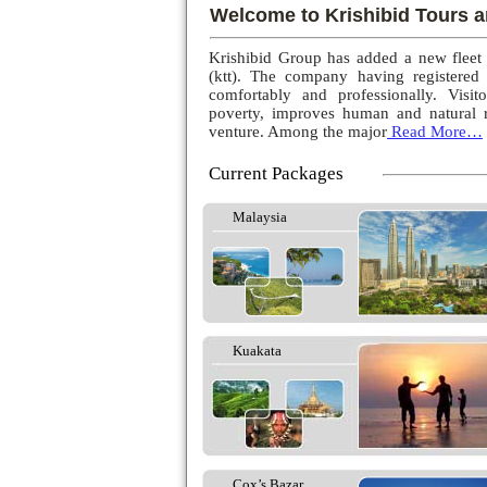
Welcome to Krishibid Tours a
Krishibid Group has added a new fleet
(ktt). The company having registered
comfortably and professionally. Visito
poverty, improves human and natural r
venture. Among the major
Read More…
Current Packages
Malaysia
Kuakata
Cox’s Bazar