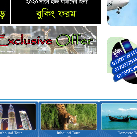
nbound Tour
Domestic Tour
Omrah Pac