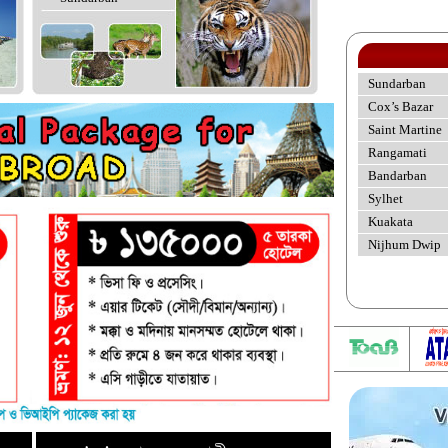
Sundarban
Cox’s Bazar
Saint Martine
Rangamati
Bandarban
Sylhet
Kuakata
Nijhum Dwip