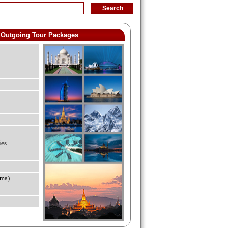
Outgoing Tour Packages
ies
ma)