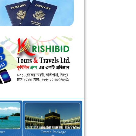
kage
Visa Assistance
Hotel Booking