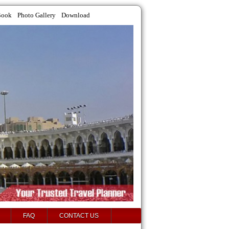
Book
Photo Gallery
Download
FAQ
CONTACT US