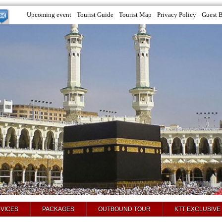
Upcoming event
Tourist Guide
Tourist Map
Privacy Policy
Guest 
VICES
PACKAGES
OUTBOUND TOUR
KTT EXCLUSIVE