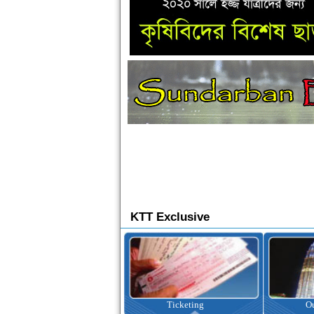
KTT Exclusive
Ticketing
Outbound Tour
I