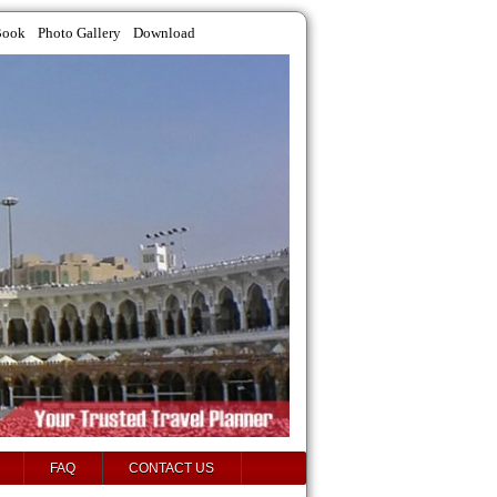
Book
Photo Gallery
Download
FAQ
CONTACT US