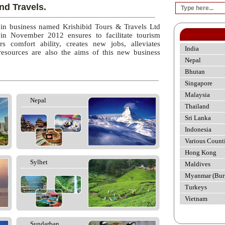
nd Travels.
 in business named Krishibid Tours & Travels Ltd
 in November 2012 ensures to facilitate tourism
rs comfort ability, creates new jobs, alleviates
India
esources are also the aims of this new business
Nepal
Bhutan
Singapore
Malaysia
Nepal
Thailand
Sri Lanka
Indonesia
Various Count
Hong Kong
Sylhet
Maldives
Myanmar (Bur
Turkeys
Vietnam
Sundarban