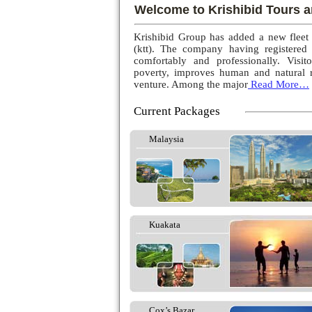
Welcome to Krishibid Tours a
Krishibid Group has added a new fleet
(ktt). The company having registered
comfortably and professionally. Visito
poverty, improves human and natural r
venture. Among the major
Read More…
Current Packages
Malaysia
Kuakata
Cox’s Bazar