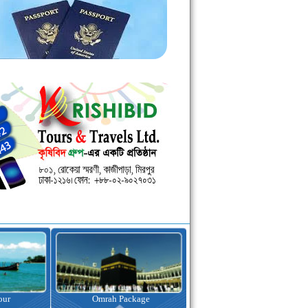
kage
Visa Assistance
Hotel Booking