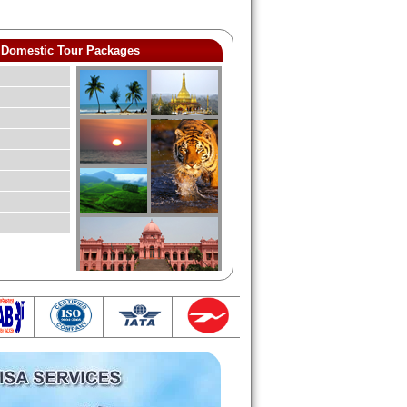
Domestic Tour Packages