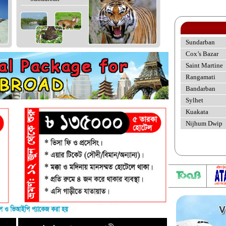
Sundarban
Cox’s Bazar
Saint Martine
Rangamati
Bandarban
Sylhet
Kuakata
Nijhum Dwip