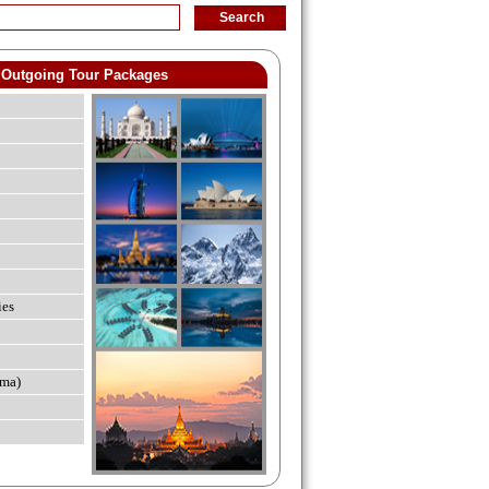
Outgoing Tour Packages
ies
ma)