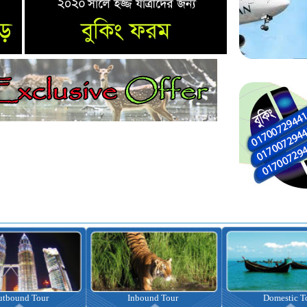
nbound Tour
Domestic Tour
Omrah Pac