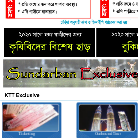
KTT Exclusive
Outbound Tour
Inbound Tour