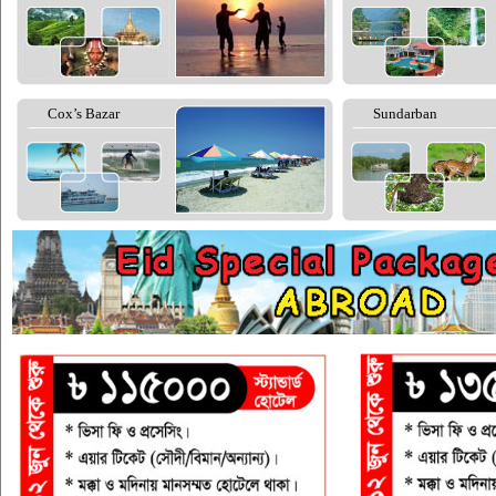
Cox’s Bazar
Sundarban