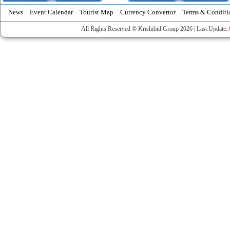
News
Event Calendar
Tourist Map
Currency Convertor
Terms & Conditi
All Rights Reserved © Krishibid Group 2026 | Last Update: