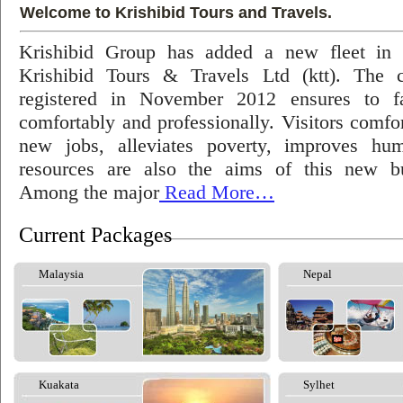
Welcome to Krishibid Tours and Travels.
Krishibid Group has added a new fleet in
Krishibid Tours & Travels Ltd (ktt). The
registered in November 2012 ensures to fac
comfortably and professionally. Visitors comfort
new jobs, alleviates poverty, improves hu
resources are also the aims of this new bu
Among the major
Read More…
Current Packages
Malaysia
Nepal
Kuakata
Sylhet