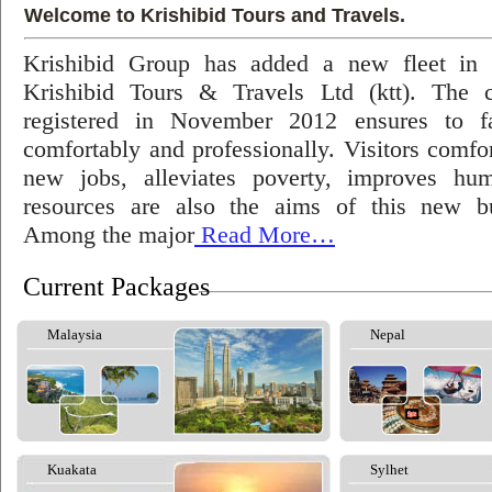
Welcome to Krishibid Tours and Travels.
Krishibid Group has added a new fleet in
Krishibid Tours & Travels Ltd (ktt). The
registered in November 2012 ensures to fac
comfortably and professionally. Visitors comfort
new jobs, alleviates poverty, improves hu
resources are also the aims of this new bu
Among the major
Read More…
Current Packages
Malaysia
Nepal
Kuakata
Sylhet