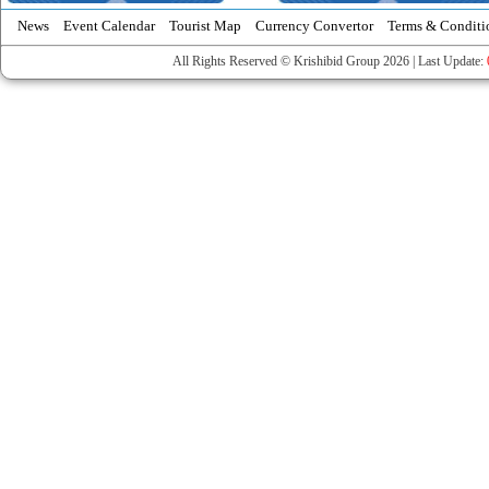
News
Event Calendar
Tourist Map
Currency Convertor
Terms & Conditi
All Rights Reserved © Krishibid Group 2026 | Last Update: