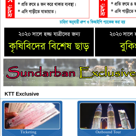
KTT Exclusive
ting
Outbound Tour