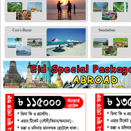
Cox’s Bazar
Sundarban