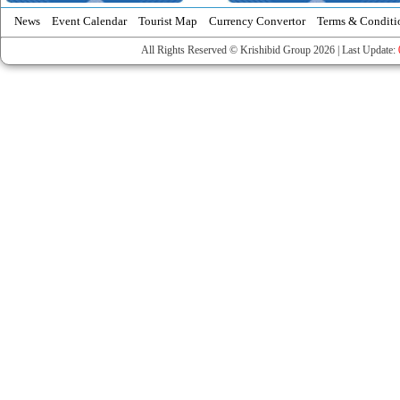
News
Event Calendar
Tourist Map
Currency Convertor
Terms & Conditi
All Rights Reserved © Krishibid Group 2026 | Last Update: