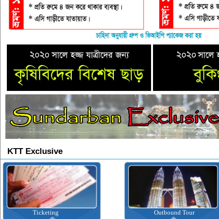
KTT Exclusive
Outbound Tour
Inbound Tour