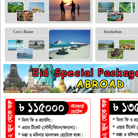
Cox’s Bazar
Sundarban