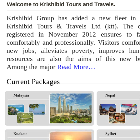
Welcome to Krishibid Tours and Travels.
Krishibid Group has added a new fleet in
Krishibid Tours & Travels Ltd (ktt). The
registered in November 2012 ensures to fac
comfortably and professionally. Visitors comfort
new jobs, alleviates poverty, improves hu
resources are also the aims of this new bu
Among the major
Read More…
Current Packages
Malaysia
Nepal
Kuakata
Sylhet