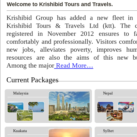
Welcome to Krishibid Tours and Travels.
Krishibid Group has added a new fleet in
Krishibid Tours & Travels Ltd (ktt). The
registered in November 2012 ensures to fac
comfortably and professionally. Visitors comfort
new jobs, alleviates poverty, improves hu
resources are also the aims of this new bu
Among the major
Read More…
Current Packages
Malaysia
Nepal
Kuakata
Sylhet