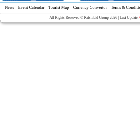
News
Event Calendar
Tourist Map
Currency Convertor
Terms & Conditi
All Rights Reserved © Krishibid Group 2026 | Last Update: