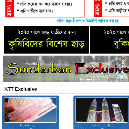
KTT Exclusive
Ticketing
Outbound Tour