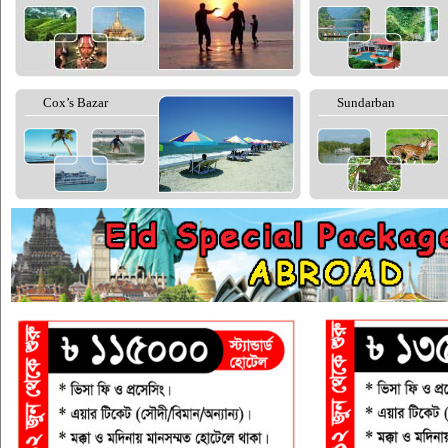
Cox’s Bazar
Sundarban