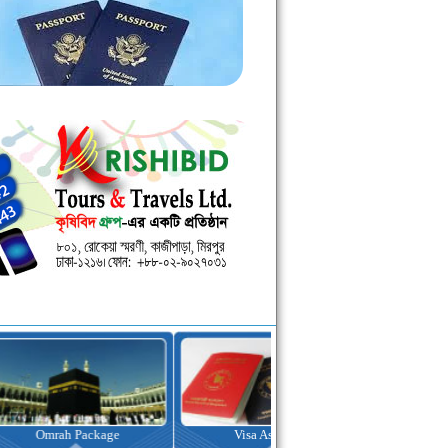
kage
Visa Assistance
Hotel Booking