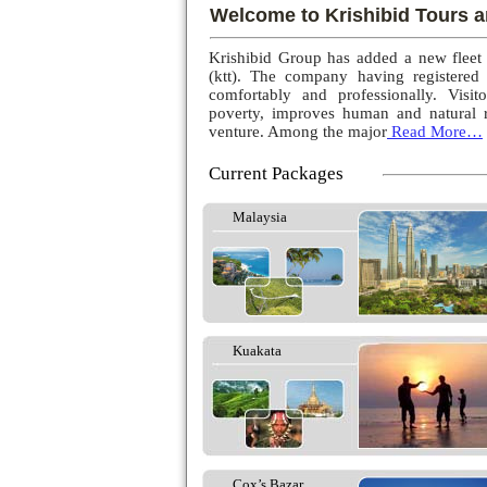
Welcome to Krishibid Tours a
Krishibid Group has added a new fleet
(ktt). The company having registered
comfortably and professionally. Visito
poverty, improves human and natural r
venture. Among the major
Read More…
Current Packages
Malaysia
Kuakata
Cox’s Bazar