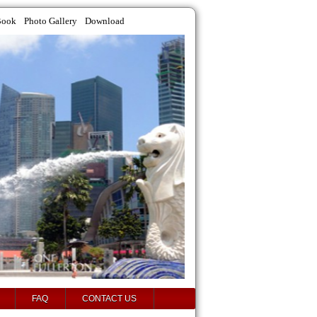
Book
Photo Gallery
Download
FAQ
CONTACT US