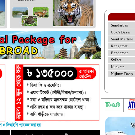
Sundarban
Cox’s Bazar
Saint Martine
Rangamati
Bandarban
Sylhet
Kuakata
Nijhum Dwip