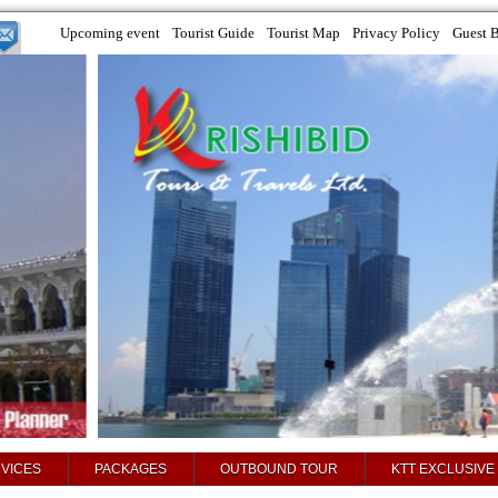
Upcoming event
Tourist Guide
Tourist Map
Privacy Policy
Guest 
VICES
PACKAGES
OUTBOUND TOUR
KTT EXCLUSIVE