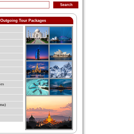
Outgoing Tour Packages
ies
ma)