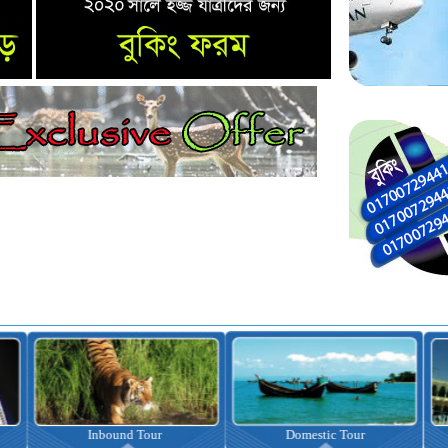
nbound Tour
Domestic Tour
Omrah Pac