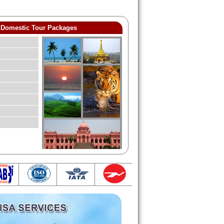
Domestic Tour Packages