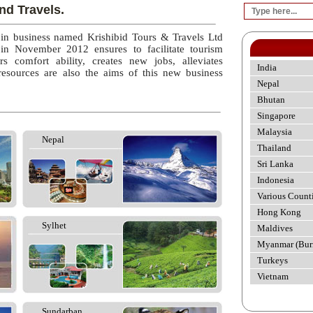
nd Travels.
 in business named Krishibid Tours & Travels Ltd
 in November 2012 ensures to facilitate tourism
rs comfort ability, creates new jobs, alleviates
India
esources are also the aims of this new business
Nepal
Bhutan
Singapore
Malaysia
Nepal
Thailand
Sri Lanka
Indonesia
Various Count
Hong Kong
Sylhet
Maldives
Myanmar (Bur
Turkeys
Vietnam
Sundarban