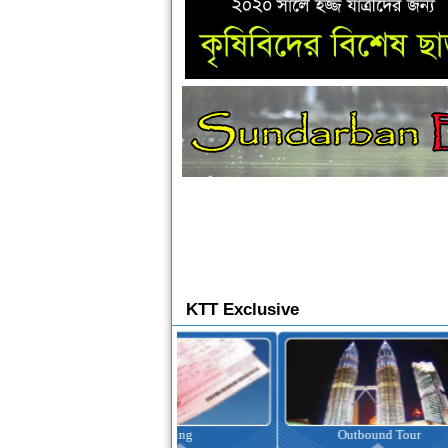
KTT Exclusive
Ticketing
Outbound Tour
I