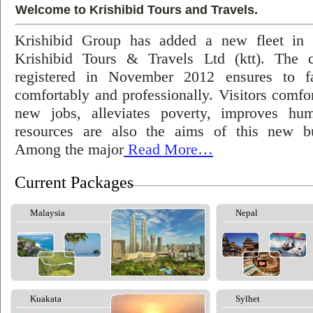
Welcome to Krishibid Tours and Travels.
Krishibid Group has added a new fleet in
Krishibid Tours & Travels Ltd (ktt). The
registered in November 2012 ensures to fac
comfortably and professionally. Visitors comfort
new jobs, alleviates poverty, improves hu
resources are also the aims of this new bu
Among the major
Read More…
Current Packages
Malaysia
Nepal
Kuakata
Sylhet