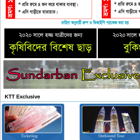
KTT Exclusive
Ticketing
Outbound Tour