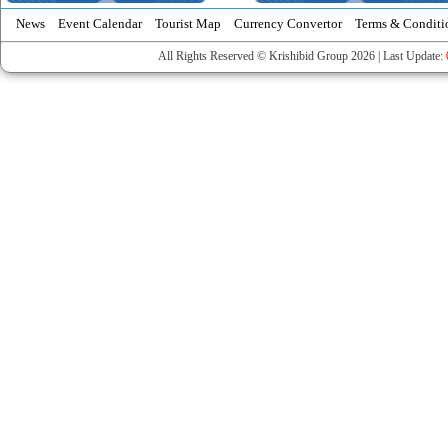
News
Event Calendar
Tourist Map
Currency Convertor
Terms & Conditi
All Rights Reserved © Krishibid Group 2026 | Last Update: