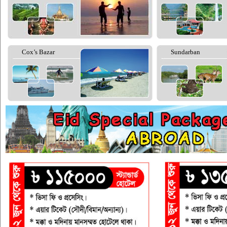
Cox’s Bazar
Sundarban