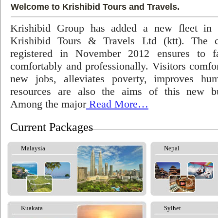
Welcome to Krishibid Tours and Travels.
Krishibid Group has added a new fleet in
Krishibid Tours & Travels Ltd (ktt). The
registered in November 2012 ensures to fac
comfortably and professionally. Visitors comfort
new jobs, alleviates poverty, improves hu
resources are also the aims of this new bu
Among the major
Read More…
Current Packages
Malaysia
Nepal
Kuakata
Sylhet