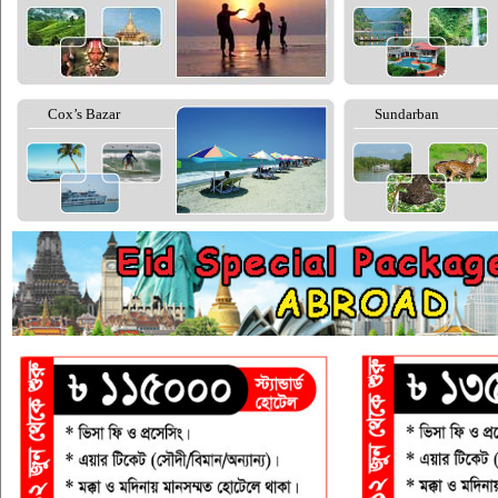
Cox’s Bazar
Sundarban