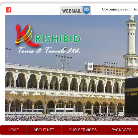
Upcoming event
To
prev
next
HOME
ABOUT KTT
OUR SERVICES
PACKAGES