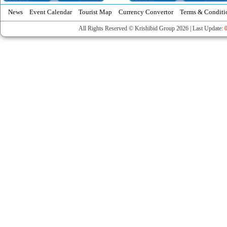
News
Event Calendar
Tourist Map
Currency Convertor
Terms & Conditi
All Rights Reserved © Krishibid Group 2026 | Last Update: