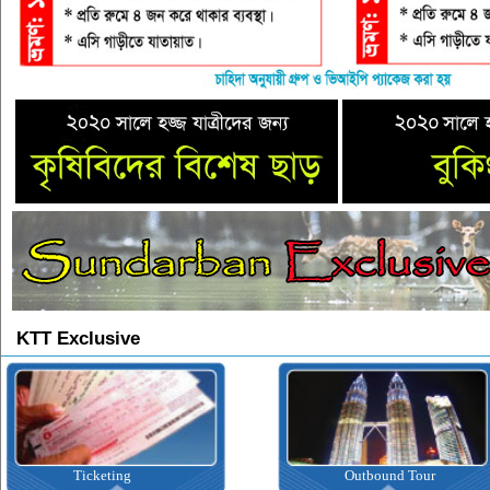
KTT Exclusive
icketing
Outbound Tour