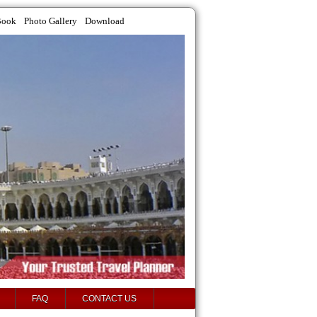
Book
Photo Gallery
Download
FAQ
CONTACT US