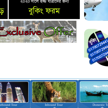
nbound Tour
Domestic Tour
Omrah Pac