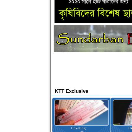
KTT Exclusive
Ticketing
Outbound Tour
I