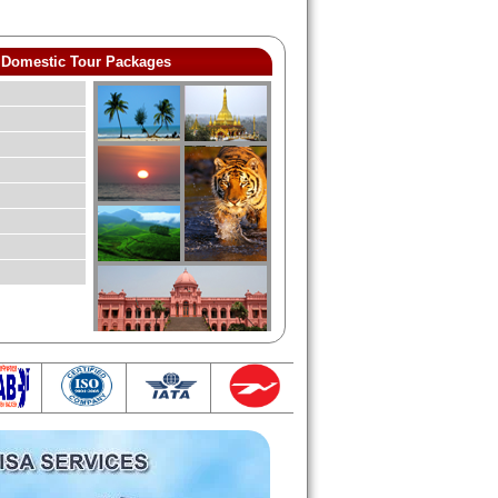
Domestic Tour Packages