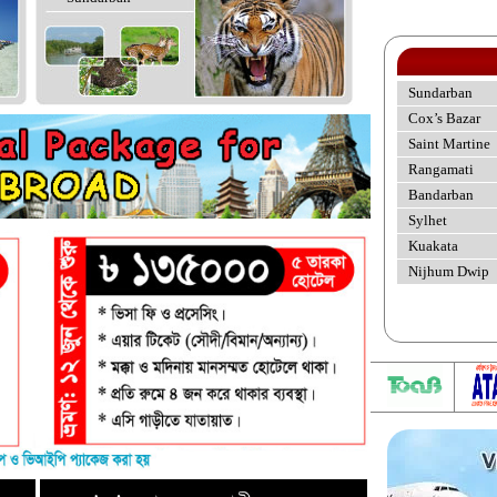
Sundarban
Cox’s Bazar
Saint Martine
Rangamati
Bandarban
Sylhet
Kuakata
Nijhum Dwip