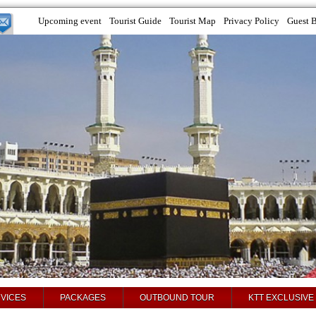
Upcoming event
Tourist Guide
Tourist Map
Privacy Policy
Guest 
VICES
PACKAGES
OUTBOUND TOUR
KTT EXCLUSIVE