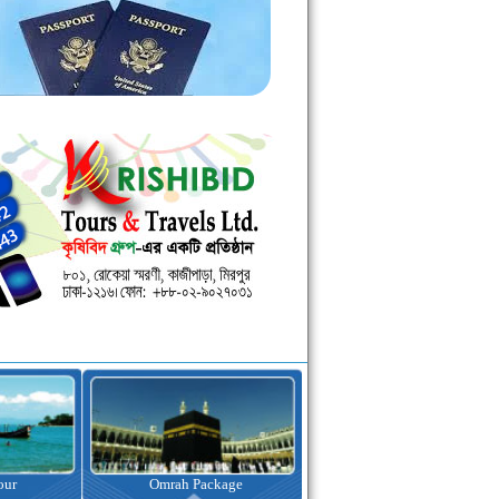
kage
Visa Assistance
Hotel Booking