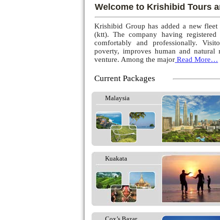
Welcome to Krishibid Tours a
Krishibid Group has added a new fleet
(ktt). The company having registered
comfortably and professionally. Visito
poverty, improves human and natural r
venture. Among the major
Read More…
Current Packages
Malaysia
Kuakata
Cox’s Bazar