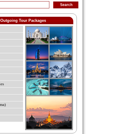
Outgoing Tour Packages
ies
ma)