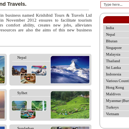
nd Travels.
 in business named Krishibid Tours & Travels Ltd
 in November 2012 ensures to facilitate tourism
rs comfort ability, creates new jobs, alleviates
India
esources are also the aims of this new business
Nepal
Bhutan
Singapore
Malaysia
Nepal
Thailand
Sri Lanka
Indonesia
Various Count
Hong Kong
Sylhet
Maldives
Myanmar (Bur
Turkeys
Vietnam
Sundarban