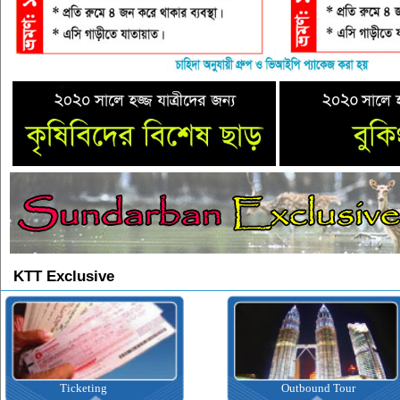
KTT Exclusive
Ticketing
Outbound Tour