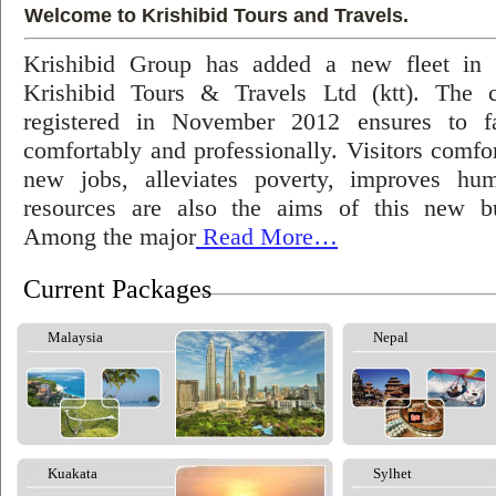
Welcome to Krishibid Tours and Travels.
Krishibid Group has added a new fleet in
Krishibid Tours & Travels Ltd (ktt). The
registered in November 2012 ensures to fac
comfortably and professionally. Visitors comfort
new jobs, alleviates poverty, improves hu
resources are also the aims of this new bu
Among the major
Read More…
Current Packages
Malaysia
Nepal
Kuakata
Sylhet