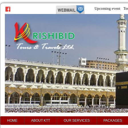
Upcoming event
To
prev
next
HOME
ABOUT KTT
OUR SERVICES
PACKAGES