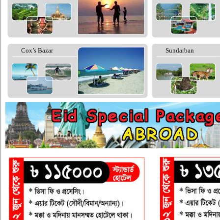
Cox’s Bazar
Sundarban