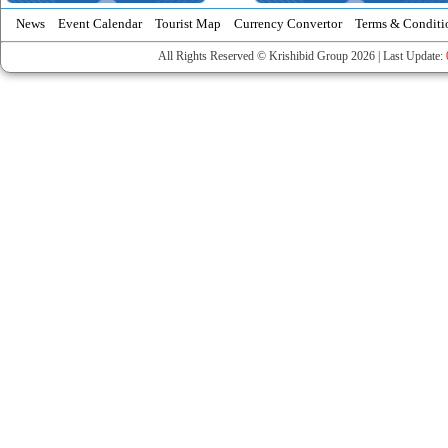
News
Event Calendar
Tourist Map
Currency Convertor
Terms & Conditi
All Rights Reserved © Krishibid Group 2026 | Last Update: