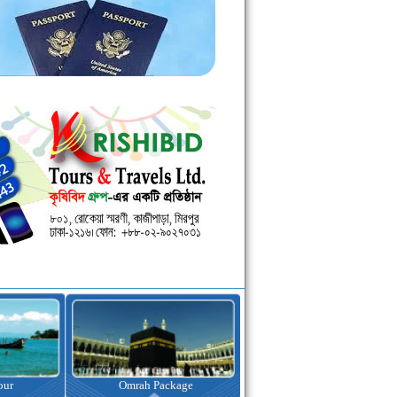
kage
Visa Assistance
Hotel Booking