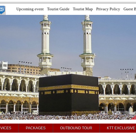
Upcoming event
Tourist Guide
Tourist Map
Privacy Policy
Guest 
VICES
PACKAGES
OUTBOUND TOUR
KTT EXCLUSIVE