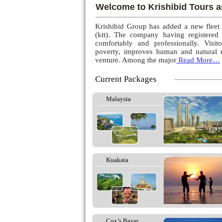
Welcome to Krishibid Tours a
Krishibid Group has added a new fleet
(ktt). The company having registered
comfortably and professionally. Visito
poverty, improves human and natural r
venture. Among the major
Read More…
Current Packages
Malaysia
Kuakata
Cox’s Bazar