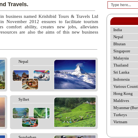
nd Travels.
 in business named Krishibid Tours & Travels Ltd
 in November 2012 ensures to facilitate tourism
rs comfort ability, creates new jobs, alleviates
India
esources are also the aims of this new business
Nepal
Bhutan
Singapore
Malaysia
Nepal
Thailand
Sri Lanka
Indonesia
Various Count
Hong Kong
Sylhet
Maldives
Myanmar (Bur
Turkeys
Vietnam
Sundarban