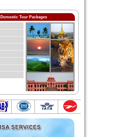
Domestic Tour Packages