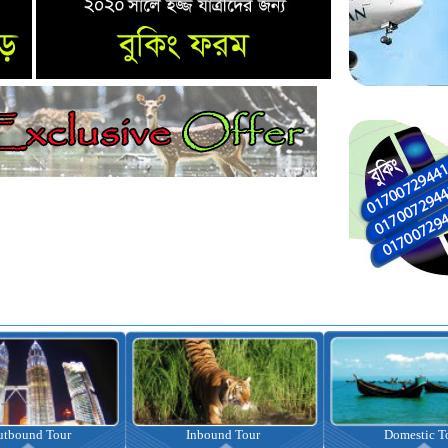
nbound Tour
Domestic Tour
Omrah Pac