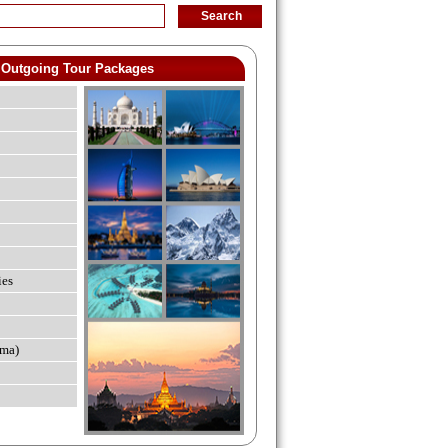
Outgoing Tour Packages
ies
ma)