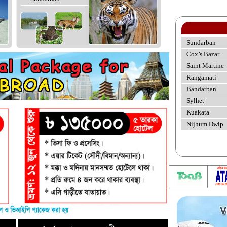
Sundarban
Cox’s Bazar
Saint Martine
Rangamati
Bandarban
Sylhet
Kuakata
Nijhum Dwip