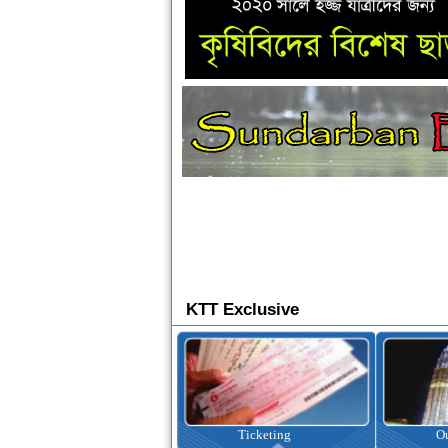
KTT Exclusive
Ticketing
Outbound Tour
I