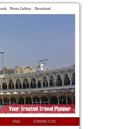
Book
Photo Gallery
Download
FAQ
CONTACT US