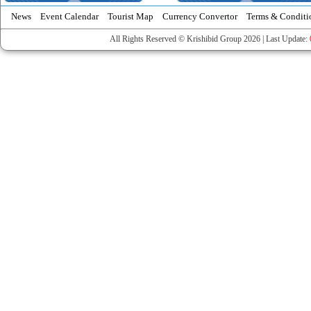
News
Event Calendar
Tourist Map
Currency Convertor
Terms & Conditi
All Rights Reserved © Krishibid Group 2026 | Last Update: