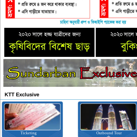
KTT Exclusive
Outbound Tour
I