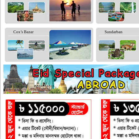
Cox’s Bazar
Sundarban