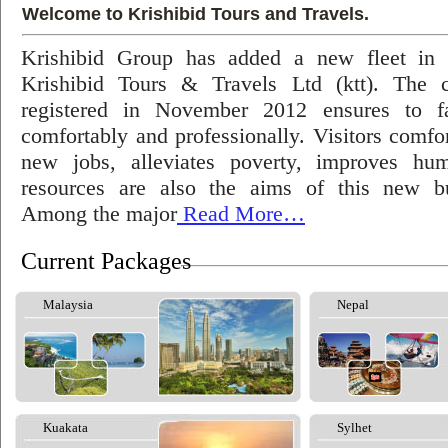
Welcome to Krishibid Tours and Travels.
Krishibid Group has added a new fleet in
Krishibid Tours & Travels Ltd (ktt). The
registered in November 2012 ensures to fac
comfortably and professionally. Visitors comfort
new jobs, alleviates poverty, improves hu
resources are also the aims of this new bu
Among the major
Read More…
Current Packages
Malaysia
Nepal
Kuakata
Sylhet