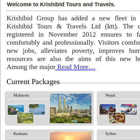
Welcome to Krishibid Tours and Travels.
Krishibid Group has added a new fleet in
Krishibid Tours & Travels Ltd (ktt). The
registered in November 2012 ensures to fac
comfortably and professionally. Visitors comfort
new jobs, alleviates poverty, improves hu
resources are also the aims of this new bu
Among the major
Read More…
Current Packages
Malaysia
Nepal
Kuakata
Sylhet