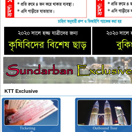
KTT Exclusive
Ticketing
Outbound Tour