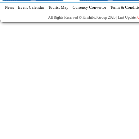
News
Event Calendar
Tourist Map
Currency Convertor
Terms & Conditi
All Rights Reserved © Krishibid Group 2026 | Last Update: