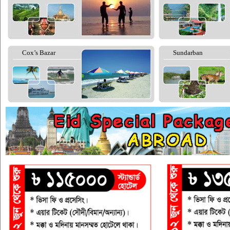
Cox’s Bazar
Sundarban