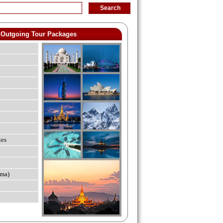
Outgoing Tour Packages
ies
ma)