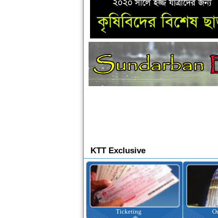
KTT Exclusive
Ticketing
Outbound Tour
I