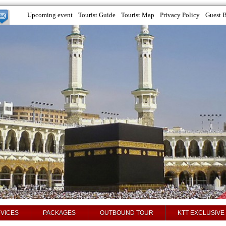
Upcoming event
Tourist Guide
Tourist Map
Privacy Policy
Guest 
VICES
PACKAGES
OUTBOUND TOUR
KTT EXCLUSIVE