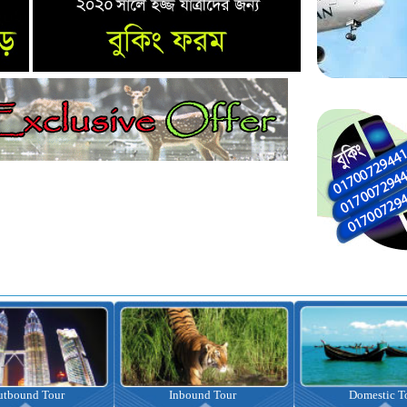
nbound Tour
Domestic Tour
Omrah Pac