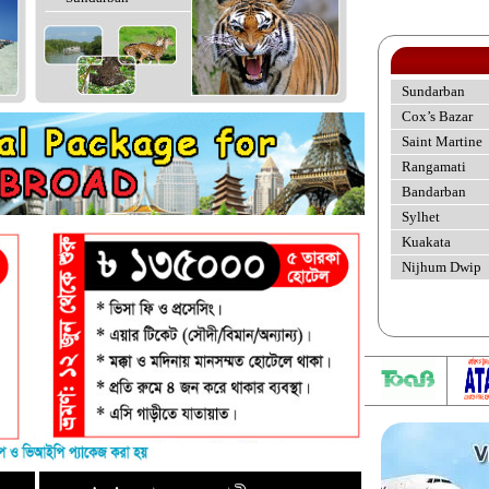
Sundarban
Cox’s Bazar
Saint Martine
Rangamati
Bandarban
Sylhet
Kuakata
Nijhum Dwip