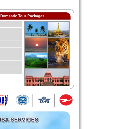
Domestic Tour Packages