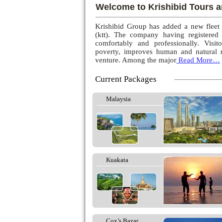
Welcome to Krishibid Tours a
Krishibid Group has added a new fleet
(ktt). The company having registered
comfortably and professionally. Visito
poverty, improves human and natural r
venture. Among the major
Read More…
Current Packages
Malaysia
Kuakata
Cox’s Bazar