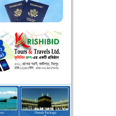
kage
Visa Assistance
Hotel Booking