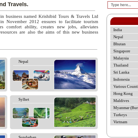
nd Travels.
 in business named Krishibid Tours & Travels Ltd
 in November 2012 ensures to facilitate tourism
rs comfort ability, creates new jobs, alleviates
India
esources are also the aims of this new business
Nepal
Bhutan
Singapore
Malaysia
Nepal
Thailand
Sri Lanka
Indonesia
Various Count
Hong Kong
Sylhet
Maldives
Myanmar (Bur
Turkeys
Vietnam
Sundarban