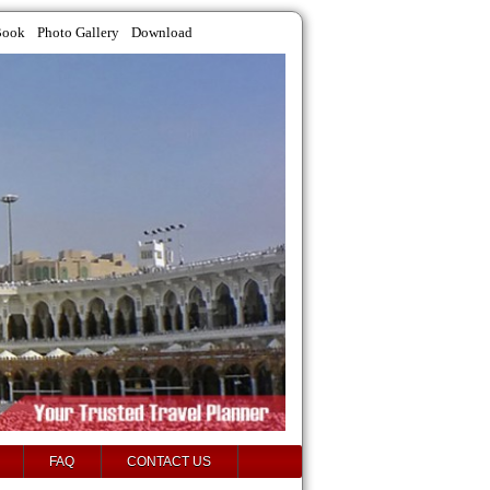
Book
Photo Gallery
Download
FAQ
CONTACT US