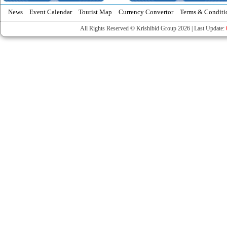
News
Event Calendar
Tourist Map
Currency Convertor
Terms & Conditi
All Rights Reserved © Krishibid Group 2026 | Last Update: