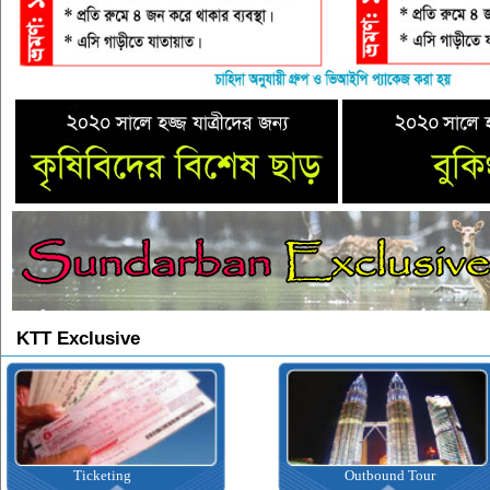
KTT Exclusive
Ticketing
Outbound Tour