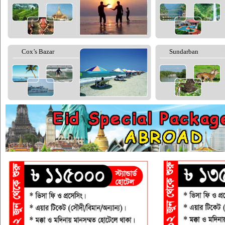
Cox’s Bazar
Sundarban