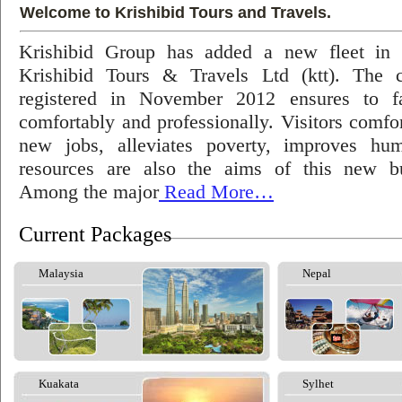
Welcome to Krishibid Tours and Travels.
Krishibid Group has added a new fleet in
Krishibid Tours & Travels Ltd (ktt). The
registered in November 2012 ensures to fac
comfortably and professionally. Visitors comfort
new jobs, alleviates poverty, improves hu
resources are also the aims of this new bu
Among the major
Read More…
Current Packages
Malaysia
Nepal
Kuakata
Sylhet