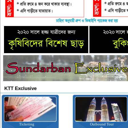
KTT Exclusive
Ticketing
Outbound Tour