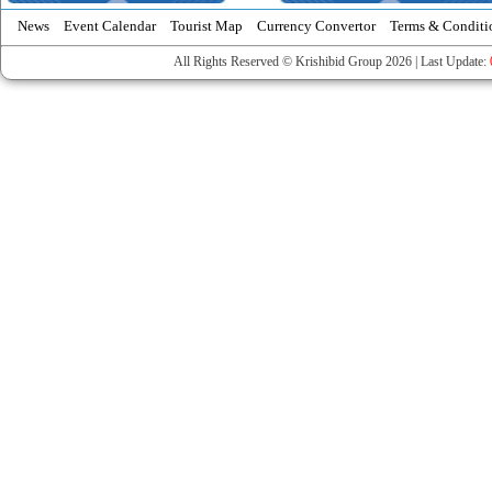
News
Event Calendar
Tourist Map
Currency Convertor
Terms & Conditi
All Rights Reserved © Krishibid Group 2026 | Last Update: