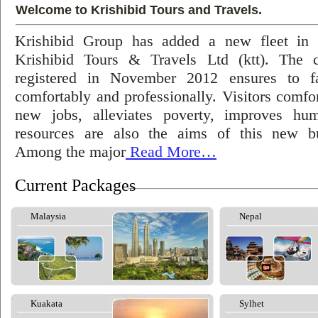
Welcome to Krishibid Tours and Travels.
Krishibid Group has added a new fleet in
Krishibid Tours & Travels Ltd (ktt). The
registered in November 2012 ensures to fac
comfortably and professionally. Visitors comfort
new jobs, alleviates poverty, improves hu
resources are also the aims of this new bu
Among the major
Read More…
Current Packages
Malaysia
Nepal
Kuakata
Sylhet