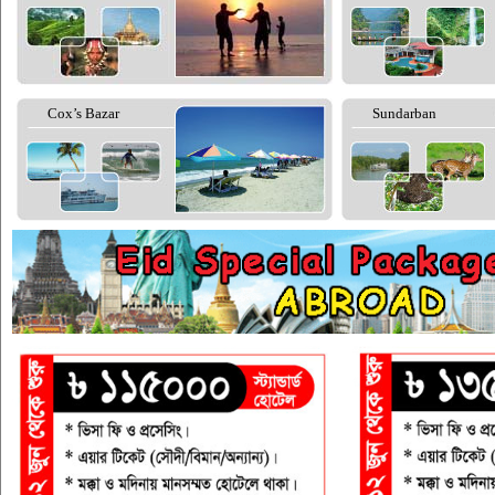
Cox’s Bazar
Sundarban