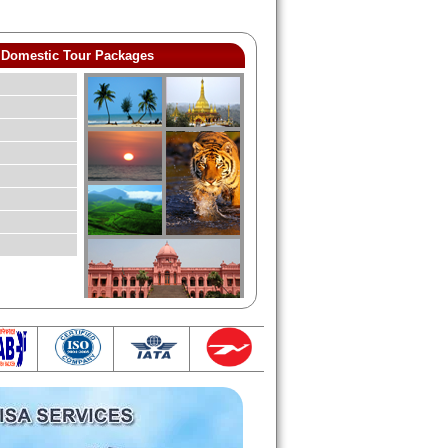
Domestic Tour Packages