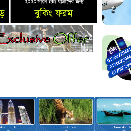
nbound Tour
Domestic Tour
Omrah Pac