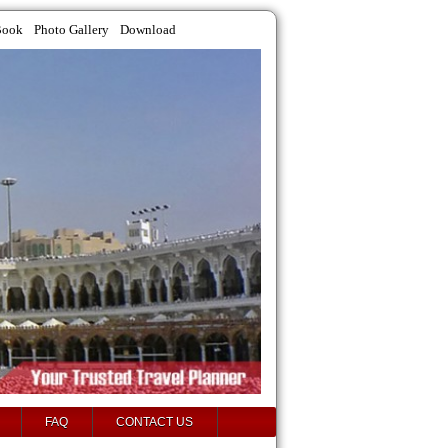
Book
Photo Gallery
Download
FAQ
CONTACT US