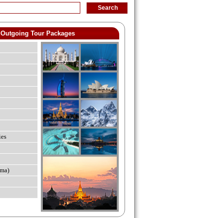
Outgoing Tour Packages
ies
ma)