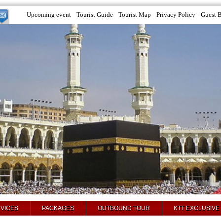
Upcoming event
Tourist Guide
Tourist Map
Privacy Policy
Guest 
VICES
PACKAGES
OUTBOUND TOUR
KTT EXCLUSIVE