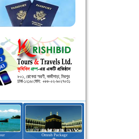
kage
Visa Assistance
Hotel Booking