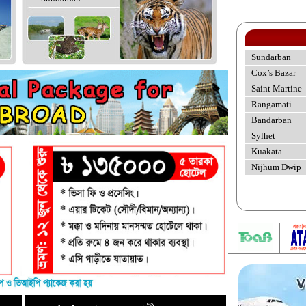
Sundarban
Cox’s Bazar
Saint Martine
Rangamati
Bandarban
Sylhet
Kuakata
Nijhum Dwip