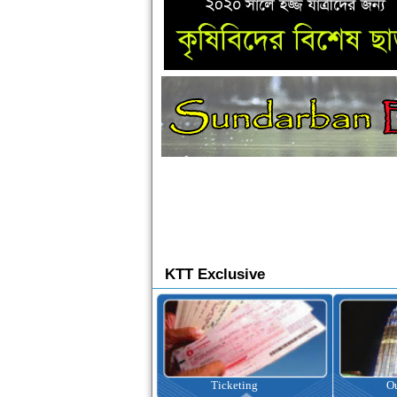
KTT Exclusive
Ticketing
Outbound Tour
I