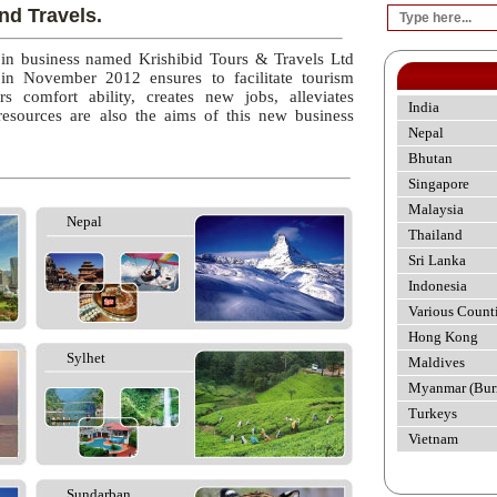
nd Travels.
 in business named Krishibid Tours & Travels Ltd
 in November 2012 ensures to facilitate tourism
rs comfort ability, creates new jobs, alleviates
India
esources are also the aims of this new business
Nepal
Bhutan
Singapore
Malaysia
Nepal
Thailand
Sri Lanka
Indonesia
Various Count
Hong Kong
Sylhet
Maldives
Myanmar (Bur
Turkeys
Vietnam
Sundarban