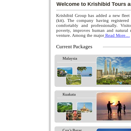
Welcome to Krishibid Tours a
Krishibid Group has added a new fleet
(ktt). The company having registered
comfortably and professionally. Visito
poverty, improves human and natural r
venture. Among the major
Read More…
Current Packages
Malaysia
Kuakata
Cox’s Bazar