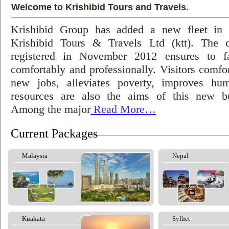
Welcome to Krishibid Tours and Travels.
Krishibid Group has added a new fleet in
Krishibid Tours & Travels Ltd (ktt). The
registered in November 2012 ensures to fac
comfortably and professionally. Visitors comfort
new jobs, alleviates poverty, improves hu
resources are also the aims of this new bu
Among the major
Read More…
Current Packages
Malaysia
Nepal
Kuakata
Sylhet