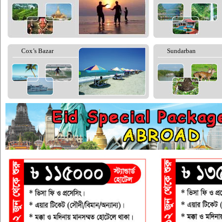
Cox’s Bazar
Sundarban