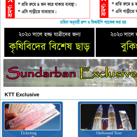
KTT Exclusive
Ticketing
Outbound Tour