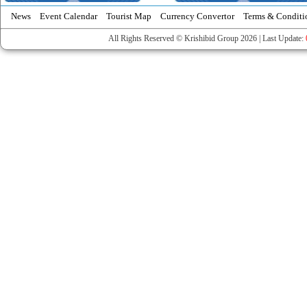
News
Event Calendar
Tourist Map
Currency Convertor
Terms & Conditi
All Rights Reserved © Krishibid Group 2026 | Last Update: