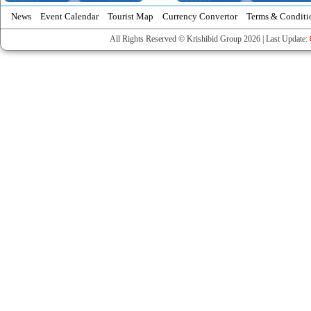
News
Event Calendar
Tourist Map
Currency Convertor
Terms & Conditi
All Rights Reserved © Krishibid Group 2026 | Last Update: