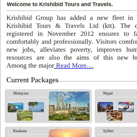
Welcome to Krishibid Tours and Travels.
Krishibid Group has added a new fleet in
Krishibid Tours & Travels Ltd (ktt). The
registered in November 2012 ensures to fac
comfortably and professionally. Visitors comfort
new jobs, alleviates poverty, improves hu
resources are also the aims of this new bu
Among the major
Read More…
Current Packages
Malaysia
Nepal
Kuakata
Sylhet