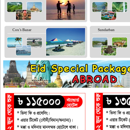
Cox’s Bazar
Sundarban