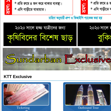
KTT Exclusive
Ticketing
Outbound Tour