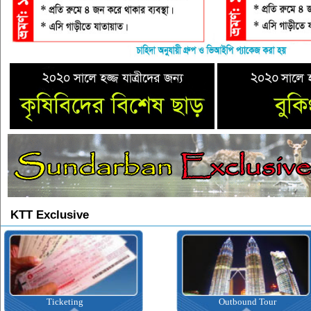
KTT Exclusive
Ticketing
Outbound Tour