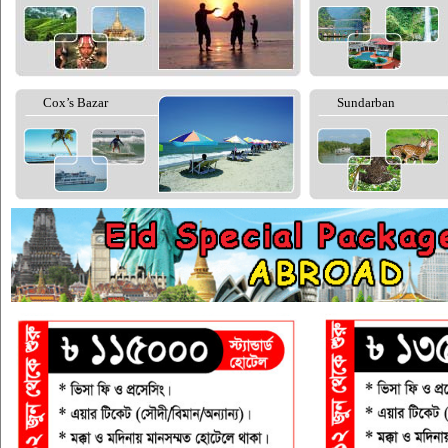
Cox’s Bazar
Sundarban