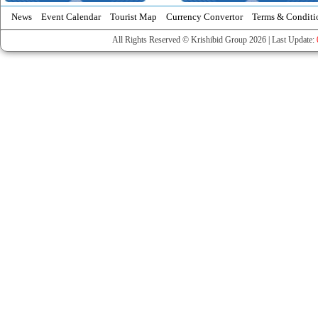
News
Event Calendar
Tourist Map
Currency Convertor
Terms & Conditi
All Rights Reserved © Krishibid Group 2026 | Last Update: