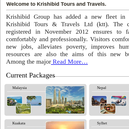
Welcome to Krishibid Tours and Travels.
Krishibid Group has added a new fleet in
Krishibid Tours & Travels Ltd (ktt). The
registered in November 2012 ensures to fac
comfortably and professionally. Visitors comfort
new jobs, alleviates poverty, improves hu
resources are also the aims of this new bu
Among the major
Read More…
Current Packages
Malaysia
Nepal
Kuakata
Sylhet