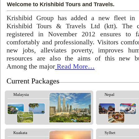
Welcome to Krishibid Tours and Travels.
Krishibid Group has added a new fleet in
Krishibid Tours & Travels Ltd (ktt). The
registered in November 2012 ensures to fac
comfortably and professionally. Visitors comfort
new jobs, alleviates poverty, improves hu
resources are also the aims of this new bu
Among the major
Read More…
Current Packages
Malaysia
Nepal
Kuakata
Sylhet