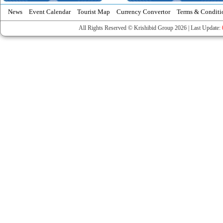
News
Event Calendar
Tourist Map
Currency Convertor
Terms & Conditi
All Rights Reserved © Krishibid Group 2026 | Last Update: