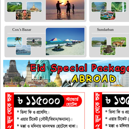
Cox’s Bazar
Sundarban