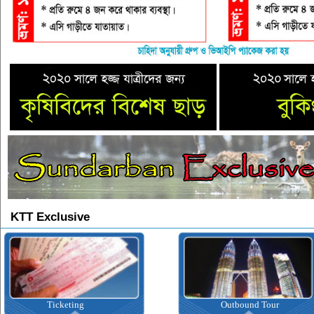
KTT Exclusive
Ticketing
Outbound Tour