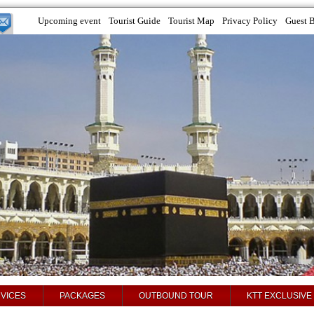
Upcoming event
Tourist Guide
Tourist Map
Privacy Policy
Guest 
VICES
PACKAGES
OUTBOUND TOUR
KTT EXCLUSIVE