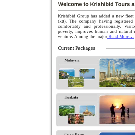
Welcome to Krishibid Tours a
Krishibid Group has added a new fleet
(ktt). The company having registered
comfortably and professionally. Visito
poverty, improves human and natural r
venture. Among the major
Read More…
Current Packages
Malaysia
Kuakata
Cox’s Bazar