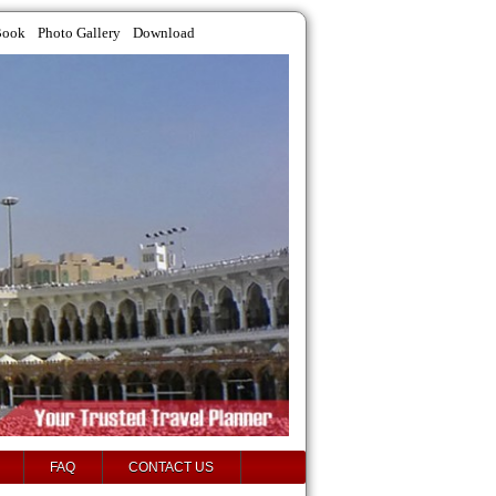
Book
Photo Gallery
Download
FAQ
CONTACT US