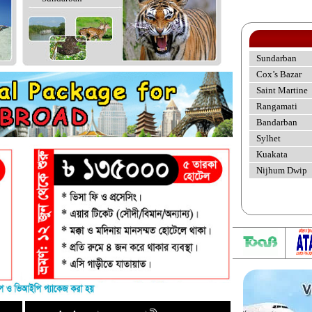
Sundarban
Cox’s Bazar
Saint Martine
Rangamati
Bandarban
Sylhet
Kuakata
Nijhum Dwip