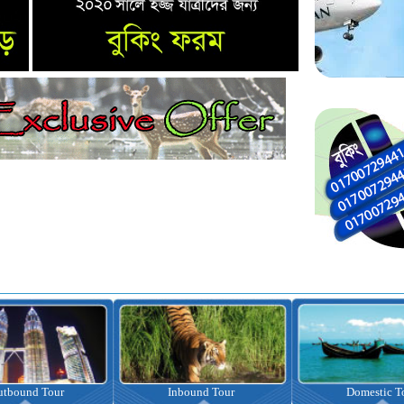
nbound Tour
Domestic Tour
Omrah Pac