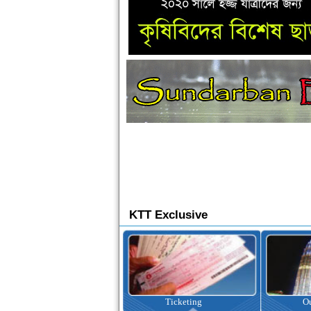
KTT Exclusive
Ticketing
Outbound Tour
I