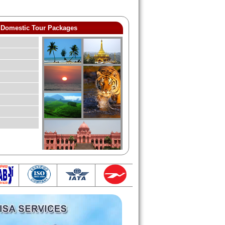
Domestic Tour Packages