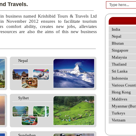
nd Travels.
 in business named Krishibid Tours & Travels Ltd
 in November 2012 ensures to facilitate tourism
rs comfort ability, creates new jobs, alleviates
India
esources are also the aims of this new business
Nepal
Bhutan
Singapore
Malaysia
Nepal
Thailand
Sri Lanka
Indonesia
Various Count
Hong Kong
Sylhet
Maldives
Myanmar (Bur
Turkeys
Vietnam
Sundarban