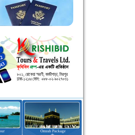
kage
Visa Assistance
Hotel Booking