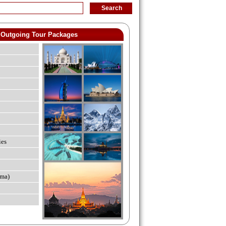
Outgoing Tour Packages
ies
ma)