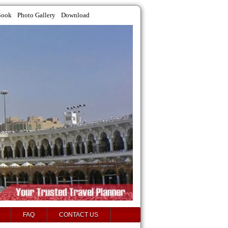
Book
Photo Gallery
Download
FAQ
CONTACT US