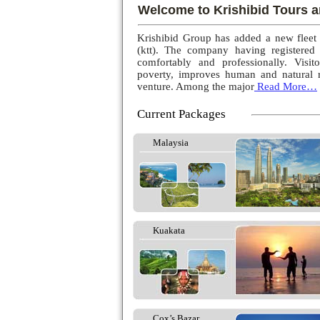
Welcome to Krishibid Tours a
Krishibid Group has added a new fleet
(ktt). The company having registered
comfortably and professionally. Visito
poverty, improves human and natural r
venture. Among the major
Read More…
Current Packages
Malaysia
Kuakata
Cox’s Bazar