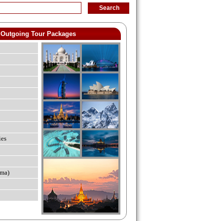
Outgoing Tour Packages
ies
ma)