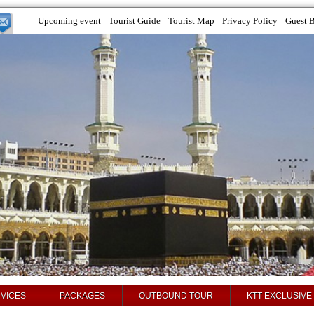
Upcoming event
Tourist Guide
Tourist Map
Privacy Policy
Guest 
VICES
PACKAGES
OUTBOUND TOUR
KTT EXCLUSIVE