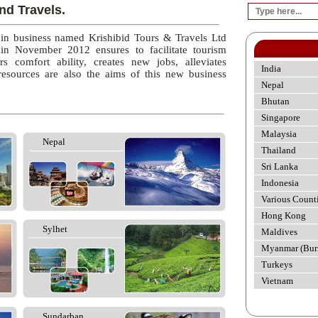
nd Travels.
 in business named Krishibid Tours & Travels Ltd
 in November 2012 ensures to facilitate tourism
rs comfort ability, creates new jobs, alleviates
India
esources are also the aims of this new business
Nepal
Bhutan
Singapore
Malaysia
Nepal
Thailand
Sri Lanka
Indonesia
Various Count
Hong Kong
Sylhet
Maldives
Myanmar (Bur
Turkeys
Vietnam
Sundarban