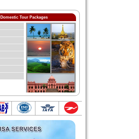
Domestic Tour Packages