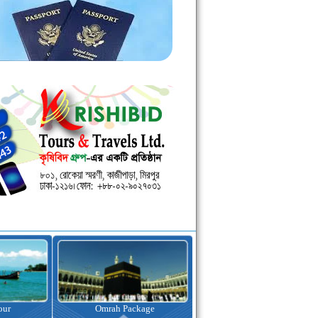
kage
Visa Assistance
Hotel Booking