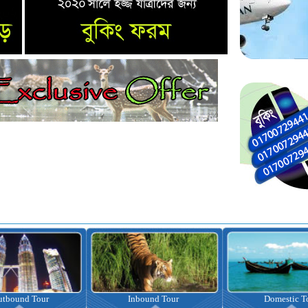
nbound Tour
Domestic Tour
Omrah Pac