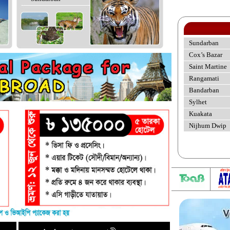
Sundarban
Cox’s Bazar
Saint Martine
Rangamati
Bandarban
Sylhet
Kuakata
Nijhum Dwip