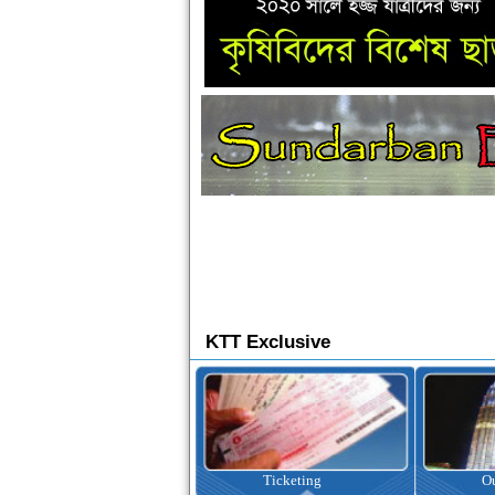
KTT Exclusive
Ticketing
Outbound Tour
I