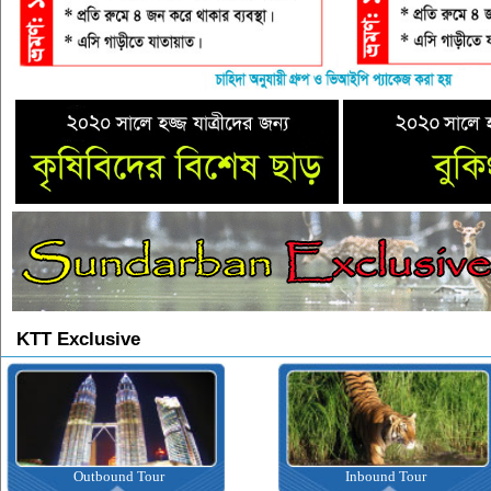
KTT Exclusive
Outbound Tour
Inbound Tour