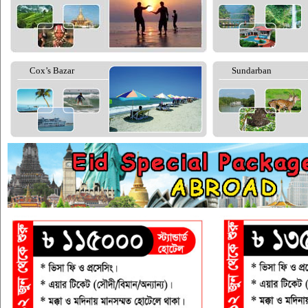
Cox’s Bazar
Sundarban