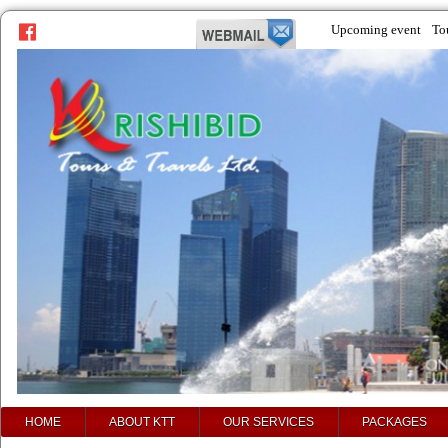
Upcoming event
To
prev
next
HOME
ABOUT KTT
OUR SERVICES
PACKAGES