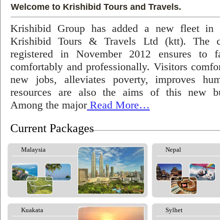
Welcome to Krishibid Tours and Travels.
Krishibid Group has added a new fleet in
Krishibid Tours & Travels Ltd (ktt). The
registered in November 2012 ensures to fac
comfortably and professionally. Visitors comfort
new jobs, alleviates poverty, improves hu
resources are also the aims of this new bu
Among the major
Read More…
Current Packages
Malaysia
Nepal
Kuakata
Sylhet