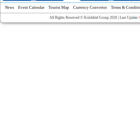
News
Event Calendar
Tourist Map
Currency Convertor
Terms & Conditi
All Rights Reserved © Krishibid Group 2026 | Last Update: