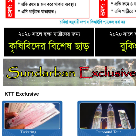
KTT Exclusive
Ticketing
Outbound Tour