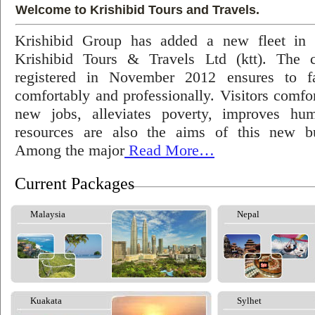
Welcome to Krishibid Tours and Travels.
Krishibid Group has added a new fleet in
Krishibid Tours & Travels Ltd (ktt). The
registered in November 2012 ensures to fac
comfortably and professionally. Visitors comfort
new jobs, alleviates poverty, improves hu
resources are also the aims of this new bu
Among the major
Read More…
Current Packages
Malaysia
Nepal
Kuakata
Sylhet