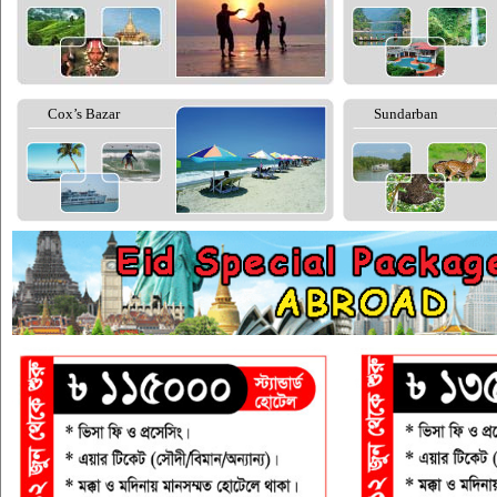
Cox’s Bazar
Sundarban