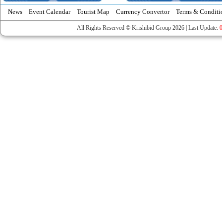
News
Event Calendar
Tourist Map
Currency Convertor
Terms & Conditi
All Rights Reserved © Krishibid Group 2026 | Last Update: