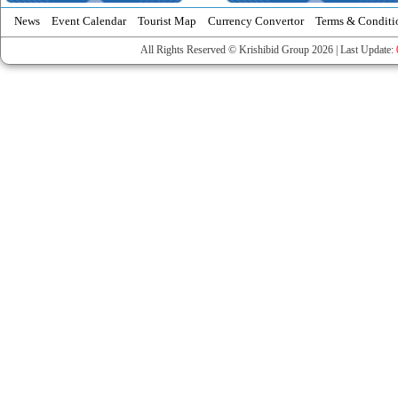
News
Event Calendar
Tourist Map
Currency Convertor
Terms & Conditi
All Rights Reserved © Krishibid Group 2026 | Last Update: