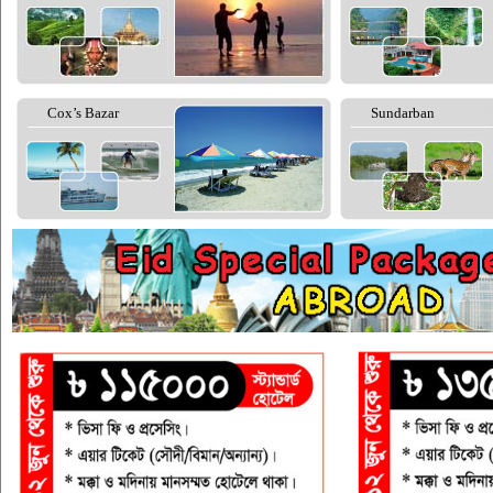
Cox’s Bazar
Sundarban