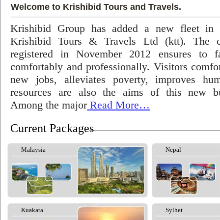
Welcome to Krishibid Tours and Travels.
Krishibid Group has added a new fleet in
Krishibid Tours & Travels Ltd (ktt). The
registered in November 2012 ensures to fac
comfortably and professionally. Visitors comfort
new jobs, alleviates poverty, improves hu
resources are also the aims of this new bu
Among the major
Read More…
Current Packages
Malaysia
Nepal
Kuakata
Sylhet