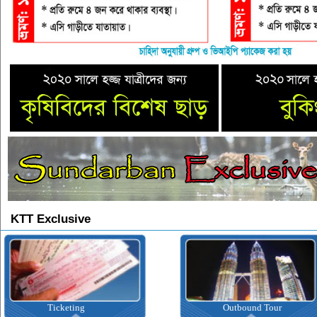
KTT Exclusive
Ticketing
Outbound Tour