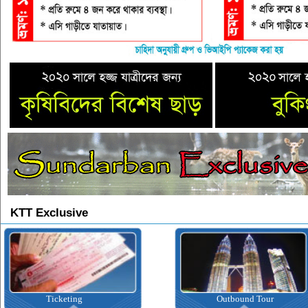
KTT Exclusive
Ticketing
Outbound Tour