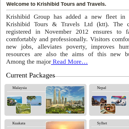
Welcome to Krishibid Tours and Travels.
Krishibid Group has added a new fleet in
Krishibid Tours & Travels Ltd (ktt). The
registered in November 2012 ensures to fac
comfortably and professionally. Visitors comfort
new jobs, alleviates poverty, improves hu
resources are also the aims of this new bu
Among the major
Read More…
Current Packages
Malaysia
Nepal
Kuakata
Sylhet