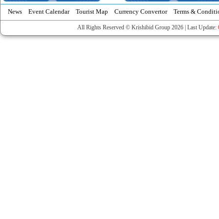
News
Event Calendar
Tourist Map
Currency Convertor
Terms & Conditi
All Rights Reserved © Krishibid Group 2026 | Last Update: