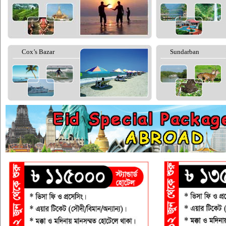
Cox’s Bazar
Sundarban