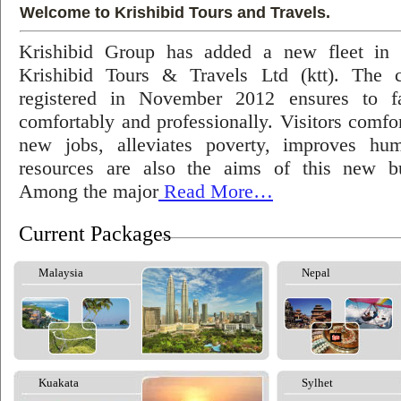
Welcome to Krishibid Tours and Travels.
Krishibid Group has added a new fleet in
Krishibid Tours & Travels Ltd (ktt). The
registered in November 2012 ensures to fac
comfortably and professionally. Visitors comfort
new jobs, alleviates poverty, improves hu
resources are also the aims of this new bu
Among the major
Read More…
Current Packages
Malaysia
Nepal
Kuakata
Sylhet