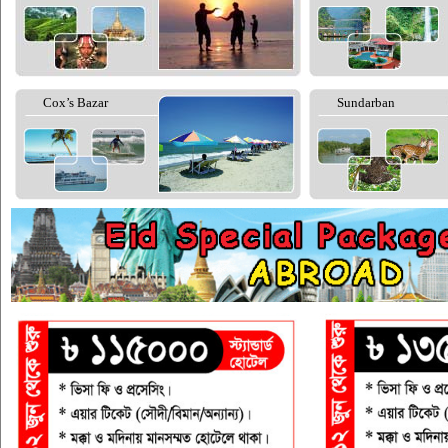
Cox’s Bazar
Sundarban