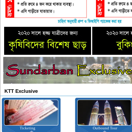
KTT Exclusive
Ticketing
Outbound Tour