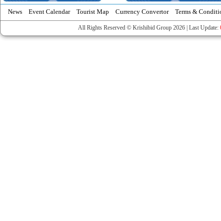
News
Event Calendar
Tourist Map
Currency Convertor
Terms & Conditi
All Rights Reserved © Krishibid Group 2026 | Last Update: