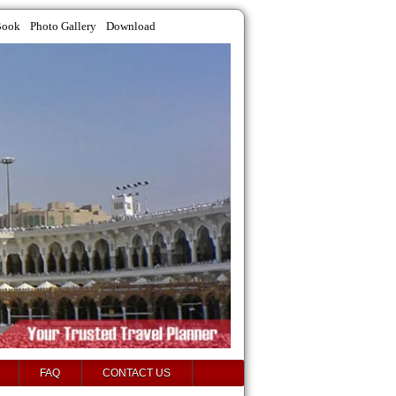
Book
Photo Gallery
Download
FAQ
CONTACT US