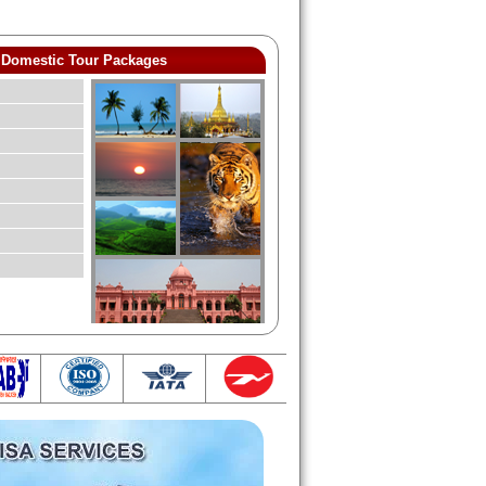
Domestic Tour Packages