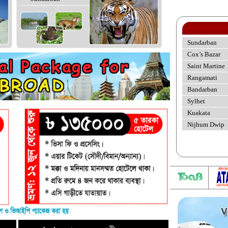
Sundarban
Cox’s Bazar
Saint Martine
Rangamati
Bandarban
Sylhet
Kuakata
Nijhum Dwip