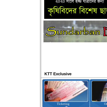
KTT Exclusive
Ticketing
Outbound Tour
I