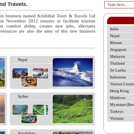
nd Travels.
 in business named Krishibid Tours & Travels Ltd
 in November 2012 ensures to facilitate tourism
rs comfort ability, creates new jobs, alleviates
India
esources are also the aims of this new business
Nepal
Bhutan
Singapore
Malaysia
Nepal
Thailand
Sri Lanka
Indonesia
Various Count
Hong Kong
Sylhet
Maldives
Myanmar (Bur
Turkeys
Vietnam
Sundarban