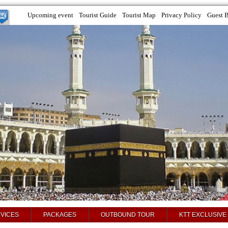
Upcoming event
Tourist Guide
Tourist Map
Privacy Policy
Guest 
VICES
PACKAGES
OUTBOUND TOUR
KTT EXCLUSIVE