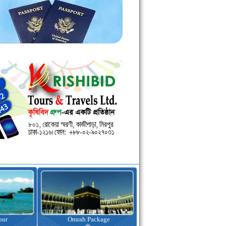
kage
Visa Assistance
Hotel Booking