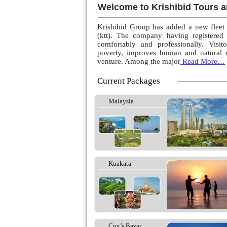
Welcome to Krishibid Tours a
Krishibid Group has added a new fleet
(ktt). The company having registered
comfortably and professionally. Visito
poverty, improves human and natural r
venture. Among the major
Read More…
Current Packages
Malaysia
Kuakata
Cox’s Bazar