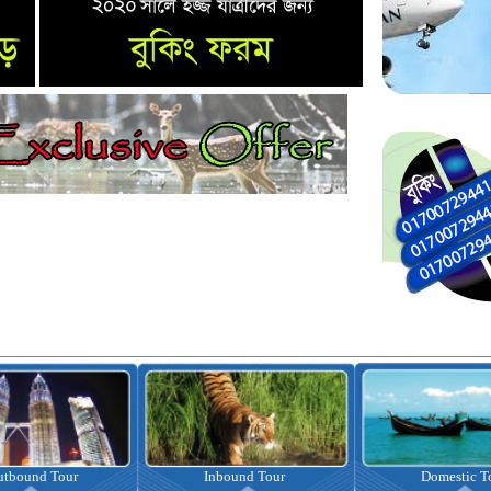
nbound Tour
Domestic Tour
Omrah Pac