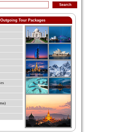
Outgoing Tour Packages
ies
ma)