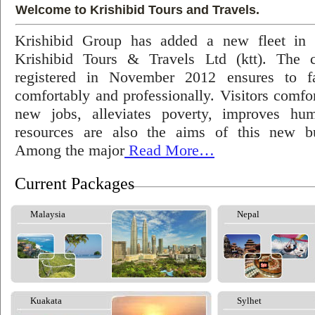
Welcome to Krishibid Tours and Travels.
Krishibid Group has added a new fleet in
Krishibid Tours & Travels Ltd (ktt). The
registered in November 2012 ensures to fac
comfortably and professionally. Visitors comfort
new jobs, alleviates poverty, improves hu
resources are also the aims of this new bu
Among the major
Read More…
Current Packages
Malaysia
Nepal
Kuakata
Sylhet