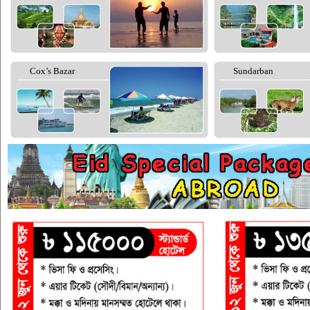
Cox’s Bazar
Sundarban