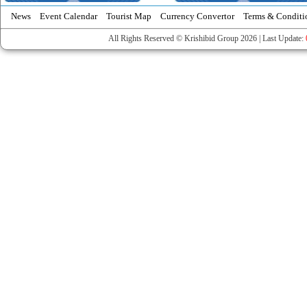
News
Event Calendar
Tourist Map
Currency Convertor
Terms & Conditi
All Rights Reserved © Krishibid Group 2026 | Last Update: