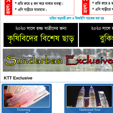
KTT Exclusive
Ticketing
Outbound Tour