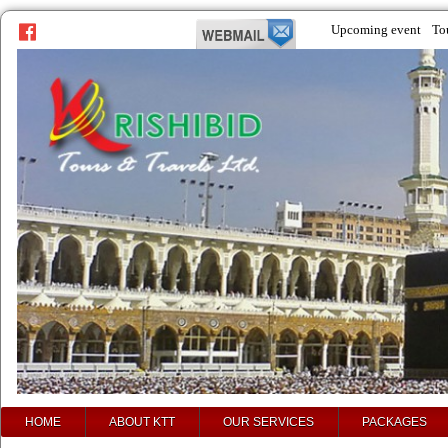
Upcoming event
To
prev
next
HOME
ABOUT KTT
OUR SERVICES
PACKAGES