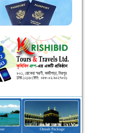
kage
Visa Assistance
Hotel Booking