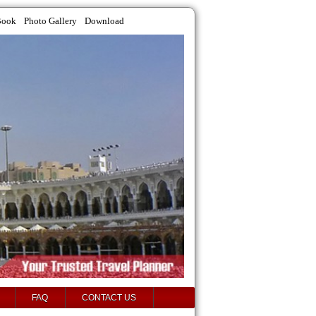
Book
Photo Gallery
Download
FAQ
CONTACT US