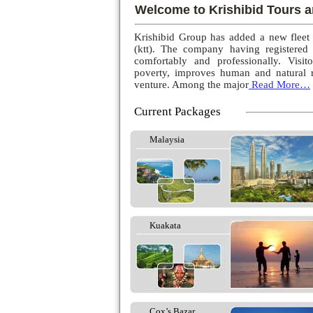
Welcome to Krishibid Tours a
Krishibid Group has added a new fleet
(ktt). The company having registered
comfortably and professionally. Visito
poverty, improves human and natural r
venture. Among the major
Read More…
Current Packages
Malaysia
Kuakata
Cox’s Bazar