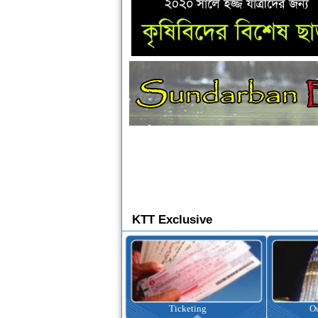
KTT Exclusive
Ticketing
Outbound Tour
I