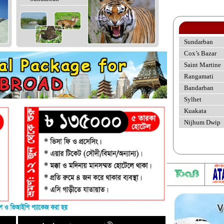
Sundarban
Cox’s Bazar
Saint Martine
Rangamati
Bandarban
Sylhet
Kuakata
Nijhum Dwip