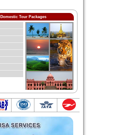
Domestic Tour Packages