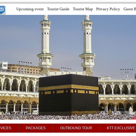
Upcoming event
Tourist Guide
Tourist Map
Privacy Policy
Guest 
VICES
PACKAGES
OUTBOUND TOUR
KTT EXCLUSIVE