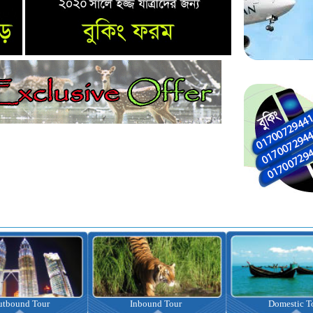
nbound Tour
Domestic Tour
Omrah Pac