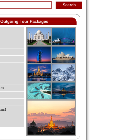
Outgoing Tour Packages
ies
ma)