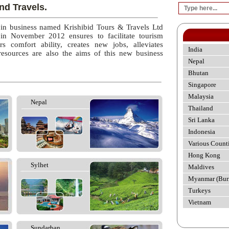
nd Travels.
 in business named Krishibid Tours & Travels Ltd
 in November 2012 ensures to facilitate tourism
rs comfort ability, creates new jobs, alleviates
India
esources are also the aims of this new business
Nepal
Bhutan
Singapore
Malaysia
Nepal
Thailand
Sri Lanka
Indonesia
Various Count
Hong Kong
Sylhet
Maldives
Myanmar (Bur
Turkeys
Vietnam
Sundarban