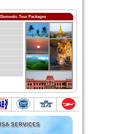
Domestic Tour Packages