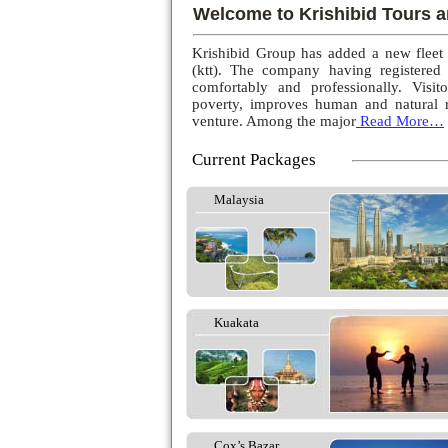
Welcome to Krishibid Tours a
Krishibid Group has added a new fleet
(ktt). The company having registered
comfortably and professionally. Visito
poverty, improves human and natural r
venture. Among the major
Read More…
Current Packages
Malaysia
Kuakata
Cox’s Bazar