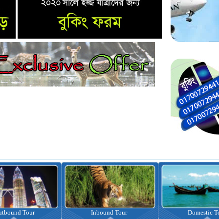
nbound Tour
Domestic Tour
Omrah Pac