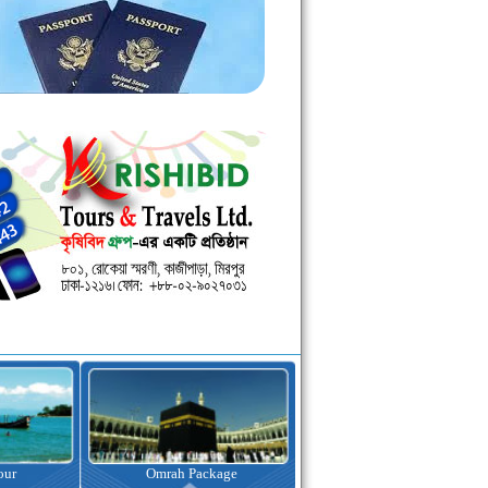
kage
Visa Assistance
Hotel Booking