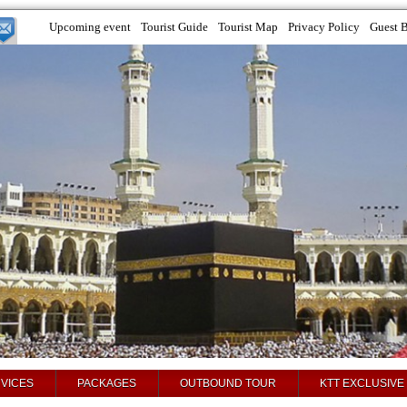
Upcoming event
Tourist Guide
Tourist Map
Privacy Policy
Guest 
VICES
PACKAGES
OUTBOUND TOUR
KTT EXCLUSIVE