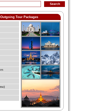
Outgoing Tour Packages
ies
ma)