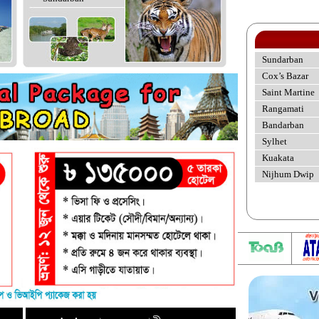
Sundarban
Cox’s Bazar
Saint Martine
Rangamati
Bandarban
Sylhet
Kuakata
Nijhum Dwip