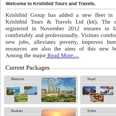
Welcome to Krishibid Tours and Travels.
Krishibid Group has added a new fleet in
Krishibid Tours & Travels Ltd (ktt). The
registered in November 2012 ensures to fac
comfortably and professionally. Visitors comfort
new jobs, alleviates poverty, improves hu
resources are also the aims of this new bu
Among the major
Read More…
Current Packages
Malaysia
Nepal
Kuakata
Sylhet