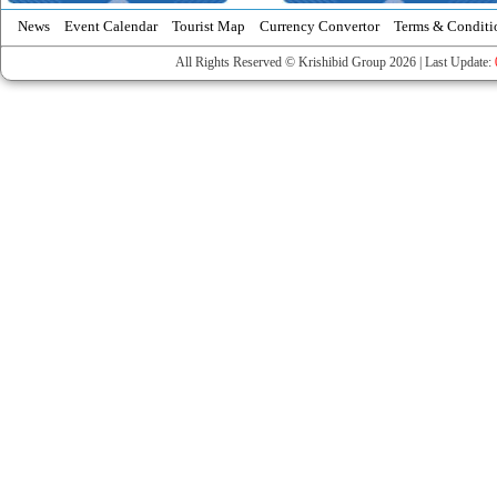
News
Event Calendar
Tourist Map
Currency Convertor
Terms & Conditi
All Rights Reserved © Krishibid Group 2026 | Last Update: