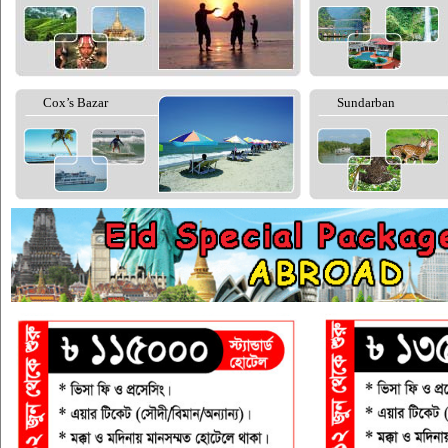
Cox’s Bazar
Sundarban