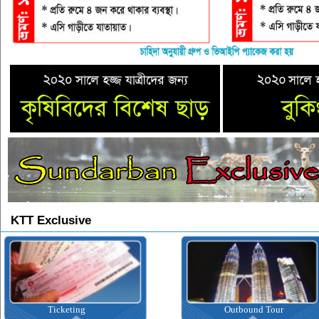
KTT Exclusive
Ticketing
Outbound Tour