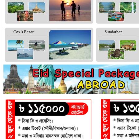
Cox’s Bazar
Sundarban