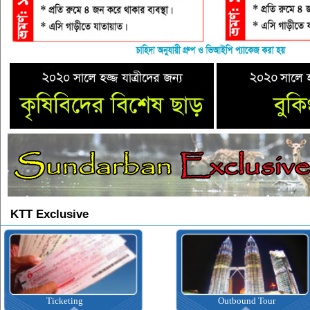
KTT Exclusive
Ticketing
Outbound Tour