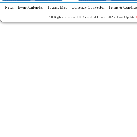
News
Event Calendar
Tourist Map
Currency Convertor
Terms & Conditi
All Rights Reserved © Krishibid Group 2026 | Last Update: