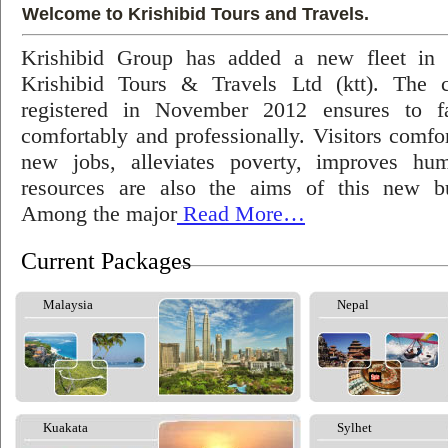
Welcome to Krishibid Tours and Travels.
Krishibid Group has added a new fleet in
Krishibid Tours & Travels Ltd (ktt). The
registered in November 2012 ensures to fac
comfortably and professionally. Visitors comfort
new jobs, alleviates poverty, improves hu
resources are also the aims of this new bu
Among the major
Read More…
Current Packages
Malaysia
Nepal
Kuakata
Sylhet