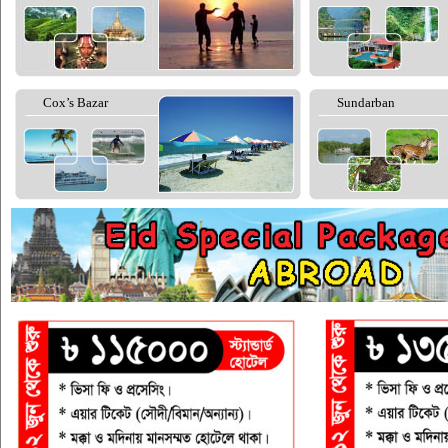
Cox’s Bazar
Sundarban