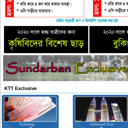
KTT Exclusive
icketing
Outbound Tour