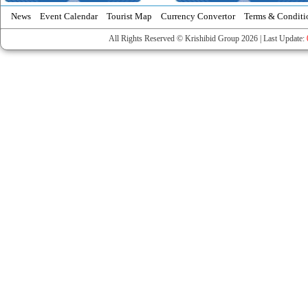
News
Event Calendar
Tourist Map
Currency Convertor
Terms & Conditi
All Rights Reserved © Krishibid Group 2026 | Last Update: