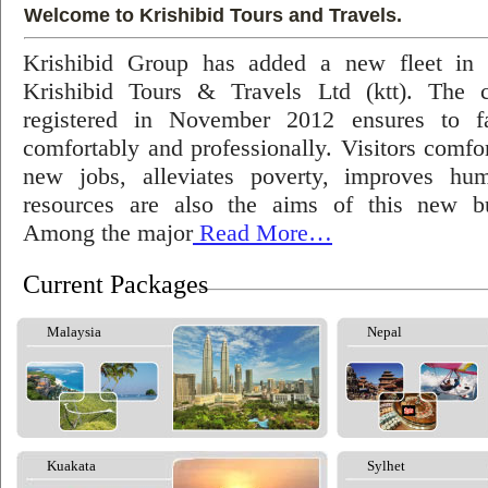
Welcome to Krishibid Tours and Travels.
Krishibid Group has added a new fleet in
Krishibid Tours & Travels Ltd (ktt). The
registered in November 2012 ensures to fac
comfortably and professionally. Visitors comfort
new jobs, alleviates poverty, improves hu
resources are also the aims of this new bu
Among the major
Read More…
Current Packages
Malaysia
Nepal
Kuakata
Sylhet