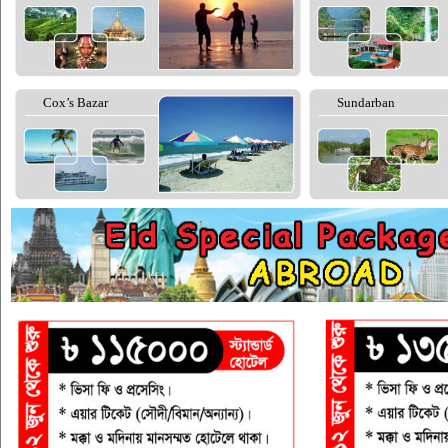
Cox’s Bazar
Sundarban