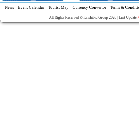
News
Event Calendar
Tourist Map
Currency Convertor
Terms & Conditi
All Rights Reserved © Krishibid Group 2026 | Last Update: