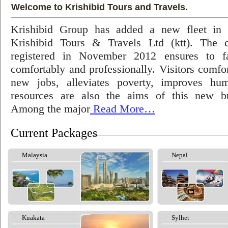
Welcome to Krishibid Tours and Travels.
Krishibid Group has added a new fleet in
Krishibid Tours & Travels Ltd (ktt). The
registered in November 2012 ensures to fac
comfortably and professionally. Visitors comfort
new jobs, alleviates poverty, improves hu
resources are also the aims of this new bu
Among the major
Read More…
Current Packages
Malaysia
Nepal
Kuakata
Sylhet