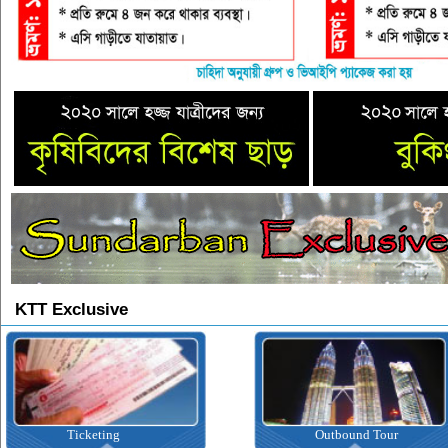
KTT Exclusive
Ticketing
Outbound Tour