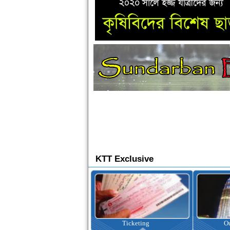
KTT Exclusive
Ticketing
Outbound Tour
I