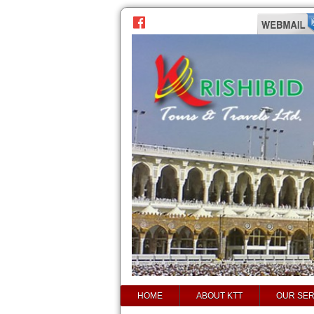
prev
next
HOME
ABOUT KTT
OUR SER