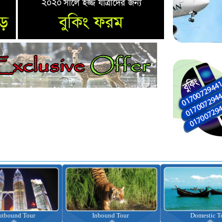
nbound Tour
Domestic Tour
Omrah Pac