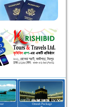
kage
Visa Assistance
Hotel Booking