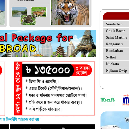
Sundarban
Cox’s Bazar
Saint Martine
Rangamati
Bandarban
Sylhet
Kuakata
Nijhum Dwip