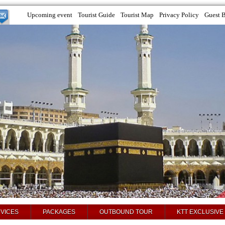
Upcoming event
Tourist Guide
Tourist Map
Privacy Policy
Guest 
VICES
PACKAGES
OUTBOUND TOUR
KTT EXCLUSIVE