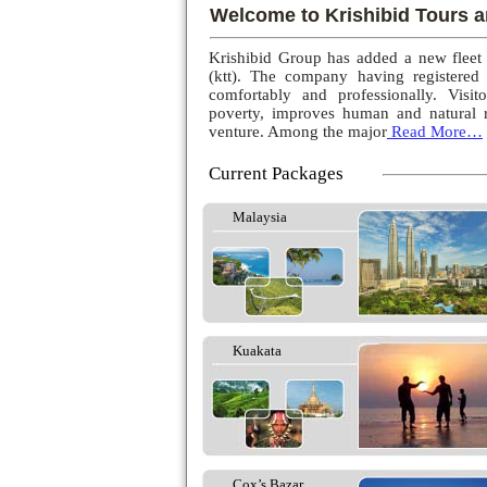
Welcome to Krishibid Tours a
Krishibid Group has added a new fleet
(ktt). The company having registered
comfortably and professionally. Visito
poverty, improves human and natural r
venture. Among the major
Read More…
Current Packages
Malaysia
Kuakata
Cox’s Bazar