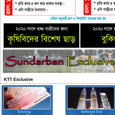
KTT Exclusive
icketing
Outbound Tour