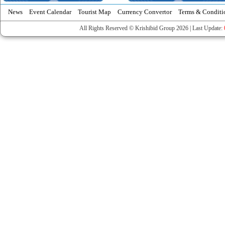
News
Event Calendar
Tourist Map
Currency Convertor
Terms & Conditi
All Rights Reserved © Krishibid Group 2026 | Last Update: