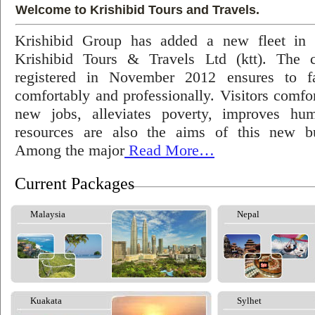
Welcome to Krishibid Tours and Travels.
Krishibid Group has added a new fleet in
Krishibid Tours & Travels Ltd (ktt). The
registered in November 2012 ensures to fac
comfortably and professionally. Visitors comfort
new jobs, alleviates poverty, improves hu
resources are also the aims of this new bu
Among the major
Read More…
Current Packages
Malaysia
Nepal
Kuakata
Sylhet