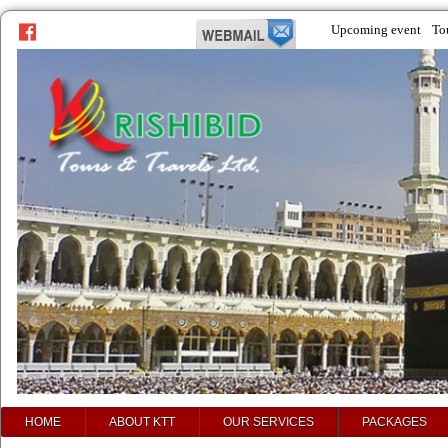
Upcoming event
To
prev
next
HOME
ABOUT KTT
OUR SERVICES
PACKAGES