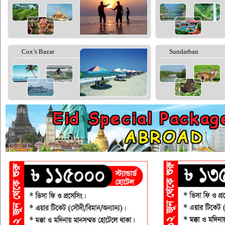
Cox’s Bazar
Sundarban