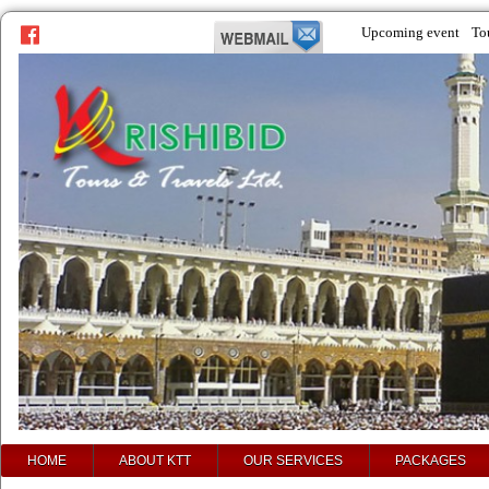
Upcoming event
To
prev
next
HOME
ABOUT KTT
OUR SERVICES
PACKAGES