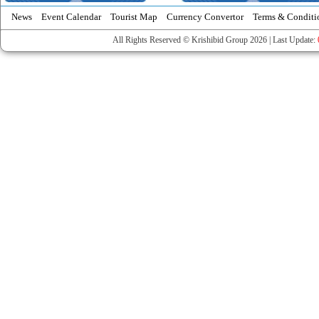
News
Event Calendar
Tourist Map
Currency Convertor
Terms & Conditi
All Rights Reserved © Krishibid Group 2026 | Last Update: