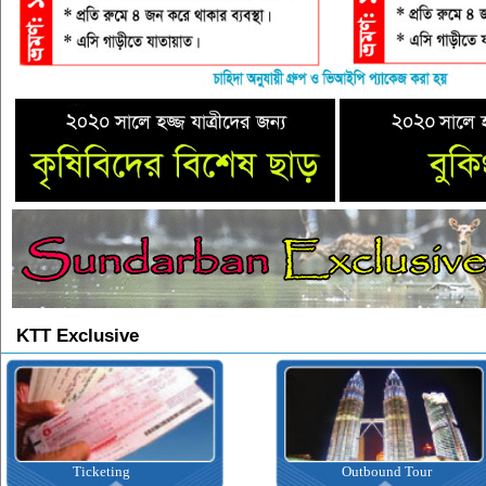
KTT Exclusive
Outbound Tour
I