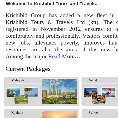
Welcome to Krishibid Tours and Travels.
Krishibid Group has added a new fleet in
Krishibid Tours & Travels Ltd (ktt). The
registered in November 2012 ensures to fac
comfortably and professionally. Visitors comfort
new jobs, alleviates poverty, improves hu
resources are also the aims of this new bu
Among the major
Read More…
Current Packages
Malaysia
Nepal
Kuakata
Sylhet