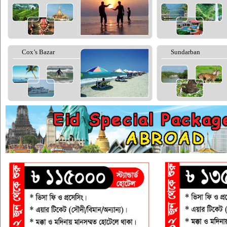
Cox’s Bazar
Sundarban