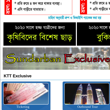
KTT Exclusive
Outbound Tour
Inbound Tour