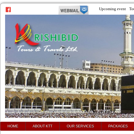
Upcoming event
To
prev
next
HOME
ABOUT KTT
OUR SERVICES
PACKAGES