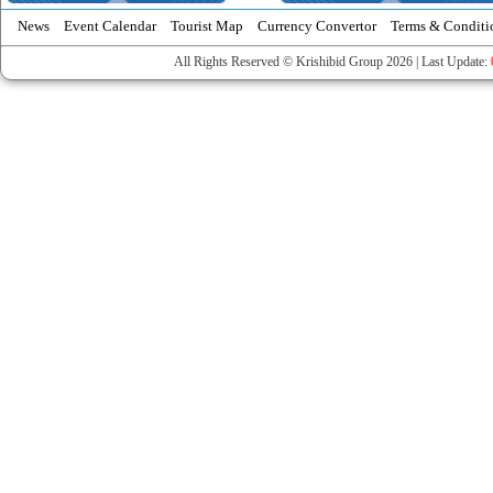
News
Event Calendar
Tourist Map
Currency Convertor
Terms & Conditi
All Rights Reserved © Krishibid Group 2026 | Last Update: