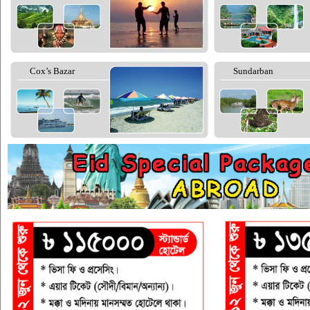
Cox’s Bazar
Sundarban