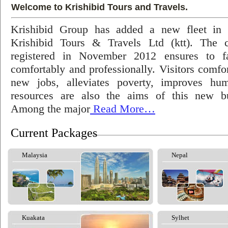
Welcome to Krishibid Tours and Travels.
Krishibid Group has added a new fleet in
Krishibid Tours & Travels Ltd (ktt). The
registered in November 2012 ensures to fac
comfortably and professionally. Visitors comfort
new jobs, alleviates poverty, improves hu
resources are also the aims of this new bu
Among the major
Read More…
Current Packages
Malaysia
Nepal
Kuakata
Sylhet