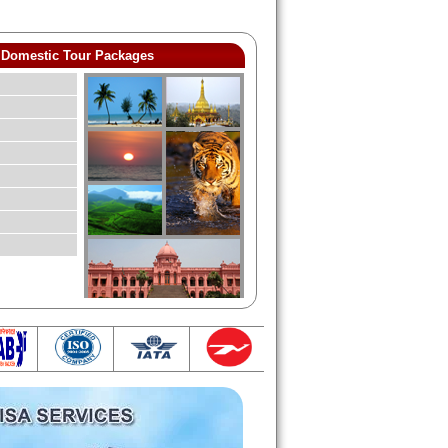
Domestic Tour Packages