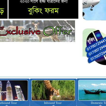
nbound Tour
Domestic Tour
Omrah Pac