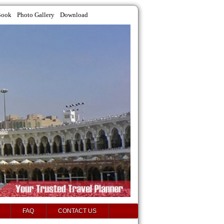
Book
Photo Gallery
Download
FAQ
CONTACT US