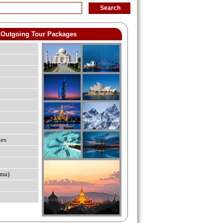
Outgoing Tour Packages
ies
ma)