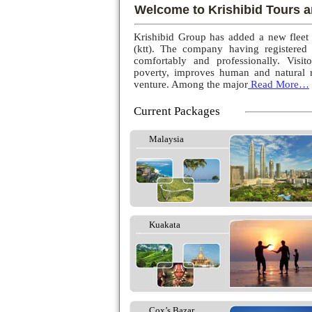
Welcome to Krishibid Tours a
Krishibid Group has added a new fleet
(ktt). The company having registered
comfortably and professionally. Visito
poverty, improves human and natural r
venture. Among the major
Read More…
Current Packages
Malaysia
Kuakata
Cox’s Bazar