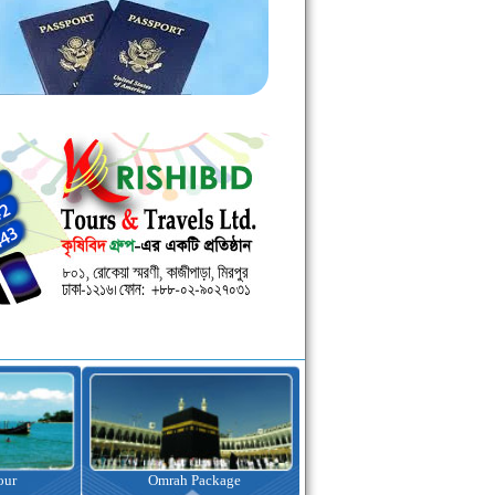
kage
Visa Assistance
Hotel Booking