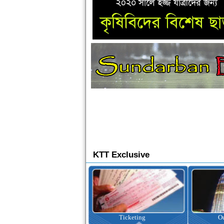
KTT Exclusive
Ticketing
Outbound Tour
I