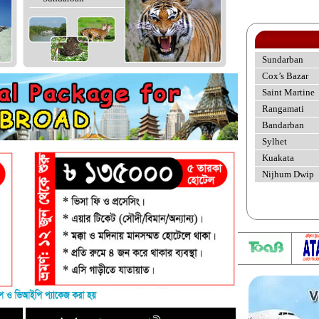
Sundarban
Cox’s Bazar
Saint Martine
Rangamati
Bandarban
Sylhet
Kuakata
Nijhum Dwip