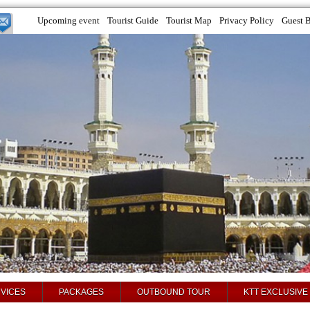
Upcoming event
Tourist Guide
Tourist Map
Privacy Policy
Guest 
VICES
PACKAGES
OUTBOUND TOUR
KTT EXCLUSIVE