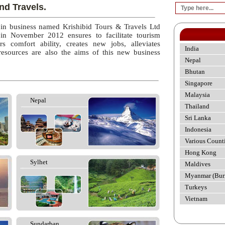
nd Travels.
 in business named Krishibid Tours & Travels Ltd
 in November 2012 ensures to facilitate tourism
rs comfort ability, creates new jobs, alleviates
India
esources are also the aims of this new business
Nepal
Bhutan
Singapore
Malaysia
Nepal
Thailand
Sri Lanka
Indonesia
Various Count
Hong Kong
Sylhet
Maldives
Myanmar (Bur
Turkeys
Vietnam
Sundarban