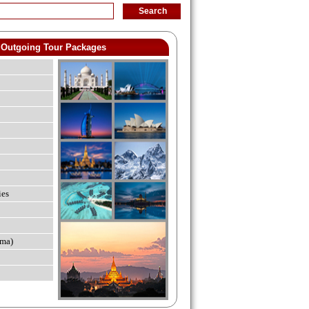
Outgoing Tour Packages
ies
ma)