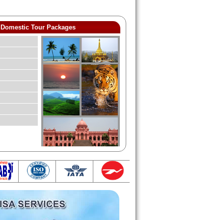
Domestic Tour Packages