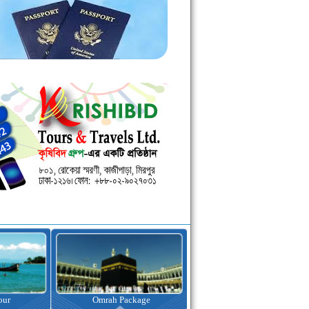
kage
Visa Assistance
Hotel Booking