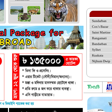
Sundarban
Cox’s Bazar
Saint Martine
Rangamati
Bandarban
Sylhet
Kuakata
Nijhum Dwip