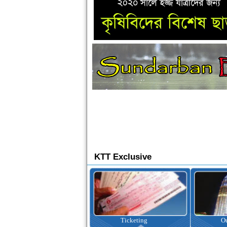
KTT Exclusive
Ticketing
Outbound Tour
I