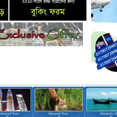
nbound Tour
Domestic Tour
Omrah Pac