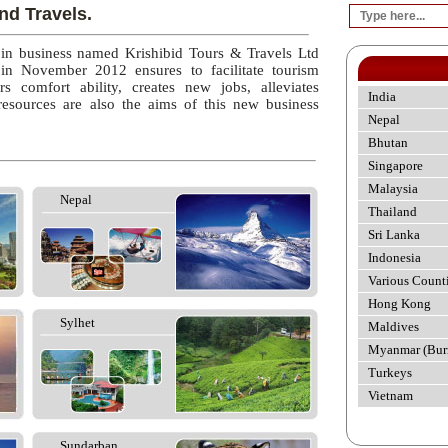
nd Travels.
 in business named Krishibid Tours & Travels Ltd
 in November 2012 ensures to facilitate tourism
rs comfort ability, creates new jobs, alleviates
India
esources are also the aims of this new business
Nepal
Bhutan
Singapore
Malaysia
Nepal
Thailand
Sri Lanka
Indonesia
Various Count
Hong Kong
Sylhet
Maldives
Myanmar (Bur
Turkeys
Vietnam
Sundarban