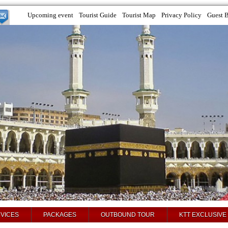
Upcoming event
Tourist Guide
Tourist Map
Privacy Policy
Guest 
VICES
PACKAGES
OUTBOUND TOUR
KTT EXCLUSIVE