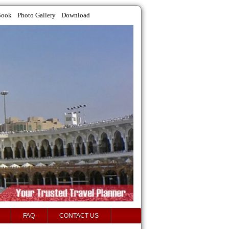
Book
Photo Gallery
Download
FAQ
CONTACT US