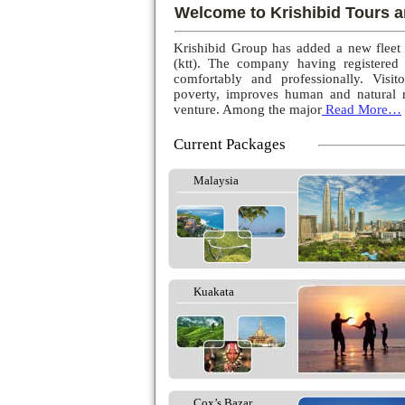
Welcome to Krishibid Tours a
Krishibid Group has added a new fleet
(ktt). The company having registered
comfortably and professionally. Visito
poverty, improves human and natural r
venture. Among the major
Read More…
Current Packages
Malaysia
Kuakata
Cox’s Bazar