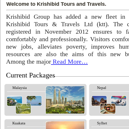
Welcome to Krishibid Tours and Travels.
Krishibid Group has added a new fleet in
Krishibid Tours & Travels Ltd (ktt). The
registered in November 2012 ensures to fac
comfortably and professionally. Visitors comfort
new jobs, alleviates poverty, improves hu
resources are also the aims of this new bu
Among the major
Read More…
Current Packages
Malaysia
Nepal
Kuakata
Sylhet