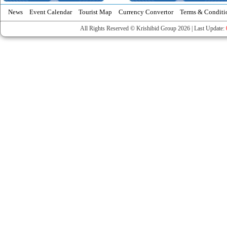
News
Event Calendar
Tourist Map
Currency Convertor
Terms & Conditi
All Rights Reserved © Krishibid Group 2026 | Last Update: