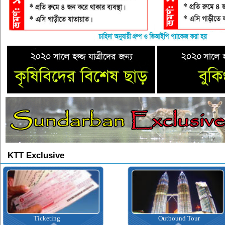
KTT Exclusive
Ticketing
Outbound Tour