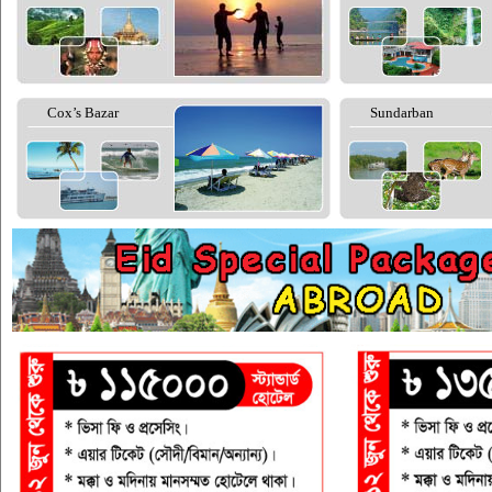
Cox’s Bazar
Sundarban