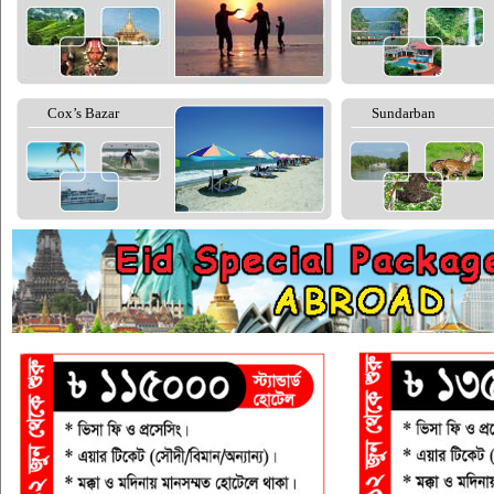
Cox’s Bazar
Sundarban