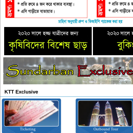
KTT Exclusive
Ticketing
Outbound Tour