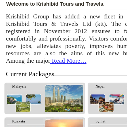
Welcome to Krishibid Tours and Travels.
Krishibid Group has added a new fleet in
Krishibid Tours & Travels Ltd (ktt). The
registered in November 2012 ensures to fac
comfortably and professionally. Visitors comfort
new jobs, alleviates poverty, improves hu
resources are also the aims of this new bu
Among the major
Read More…
Current Packages
Malaysia
Nepal
Kuakata
Sylhet