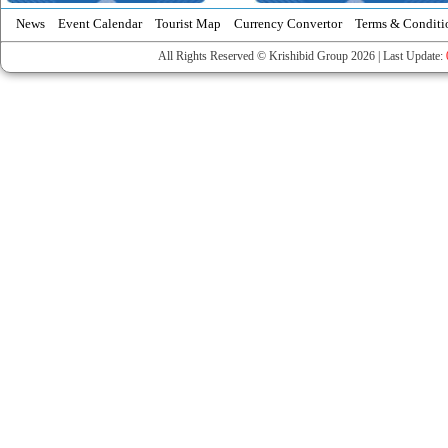
News
Event Calendar
Tourist Map
Currency Convertor
Terms & Conditi
All Rights Reserved © Krishibid Group 2026 | Last Update: