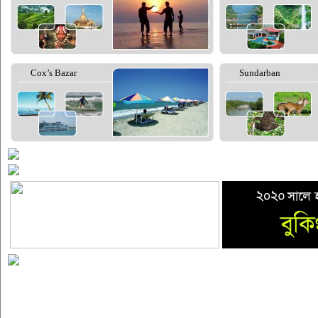
Cox’s Bazar
Sundarban