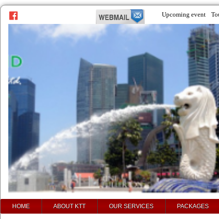
Upcoming event
To
prev
next
HOME
ABOUT KTT
OUR SERVICES
PACKAGES