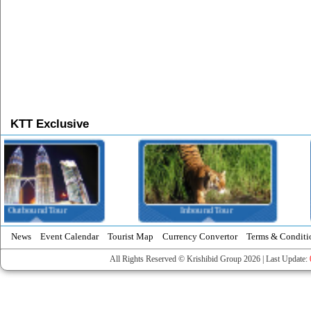
KTT Exclusive
Inbound Tour
Domestic Tour
News
Event Calendar
Tourist Map
Currency Convertor
Terms & Conditi
All Rights Reserved © Krishibid Group 2026 | Last Update: