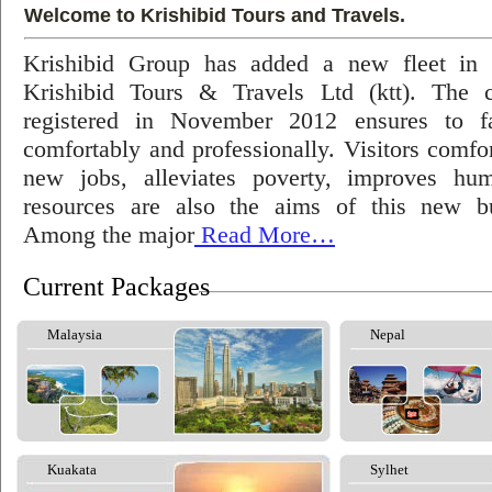
Welcome to Krishibid Tours and Travels.
Krishibid Group has added a new fleet in
Krishibid Tours & Travels Ltd (ktt). The
registered in November 2012 ensures to fac
comfortably and professionally. Visitors comfort
new jobs, alleviates poverty, improves hu
resources are also the aims of this new bu
Among the major
Read More…
Current Packages
Malaysia
Nepal
Kuakata
Sylhet