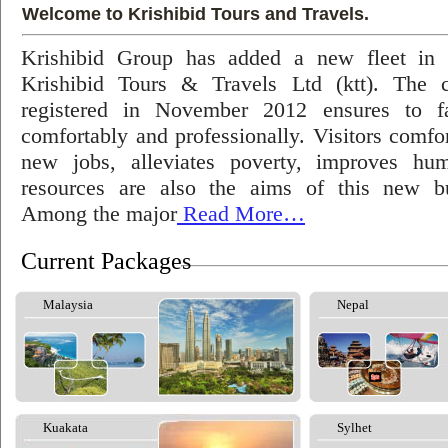
Welcome to Krishibid Tours and Travels.
Krishibid Group has added a new fleet in
Krishibid Tours & Travels Ltd (ktt). The
registered in November 2012 ensures to fac
comfortably and professionally. Visitors comfort
new jobs, alleviates poverty, improves hu
resources are also the aims of this new bu
Among the major
Read More…
Current Packages
Malaysia
Nepal
Kuakata
Sylhet