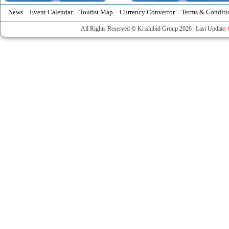
News
Event Calendar
Tourist Map
Currency Convertor
Terms & Conditi
All Rights Reserved © Krishibid Group 2026 | Last Update: