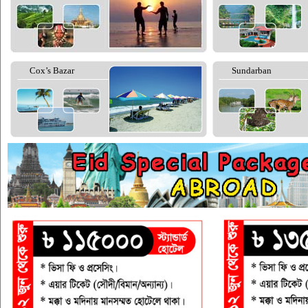
Cox’s Bazar
Sundarban