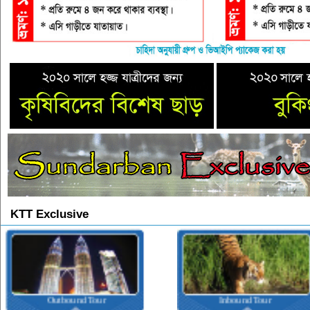
KTT Exclusive
Outbound Tour
Inbound Tour