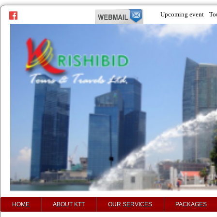
Upcoming event
To
prev
next
HOME
ABOUT KTT
OUR SERVICES
PACKAGES