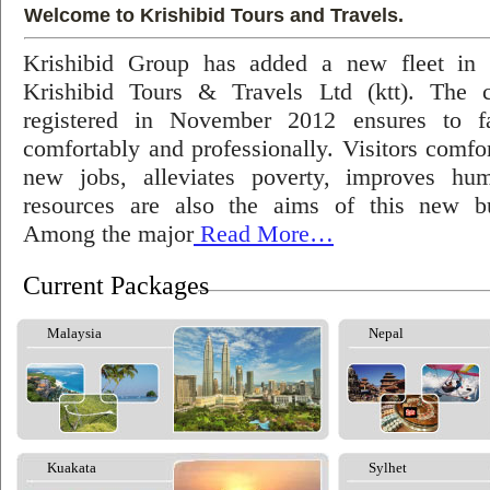
Welcome to Krishibid Tours and Travels.
Krishibid Group has added a new fleet in
Krishibid Tours & Travels Ltd (ktt). The
registered in November 2012 ensures to fac
comfortably and professionally. Visitors comfort
new jobs, alleviates poverty, improves hu
resources are also the aims of this new bu
Among the major
Read More…
Current Packages
Malaysia
Nepal
Kuakata
Sylhet