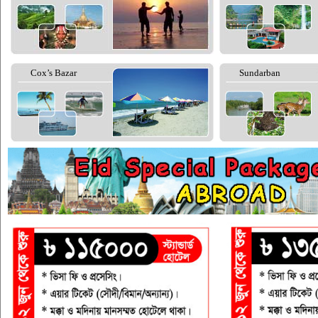
Cox’s Bazar
Sundarban