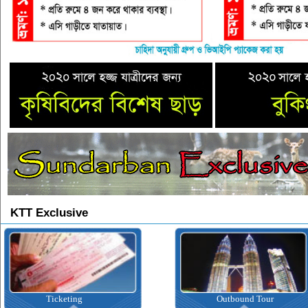
KTT Exclusive
Ticketing
Outbound Tour