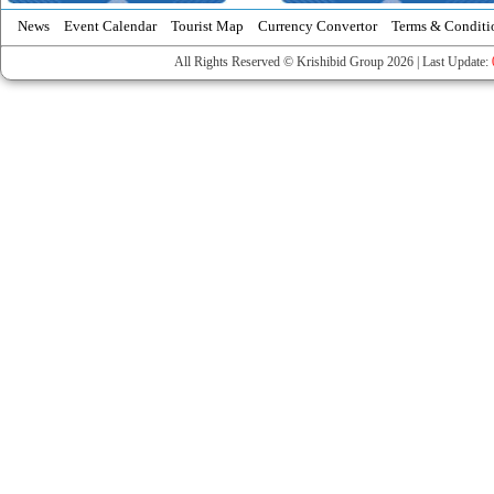
News
Event Calendar
Tourist Map
Currency Convertor
Terms & Conditi
All Rights Reserved © Krishibid Group 2026 | Last Update: